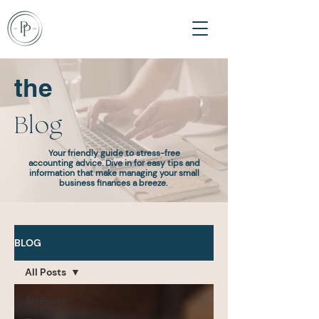
the
Blog
Your friendly guide to stress-free
accounting advice. Dive in for easy tips and
information that make managing your small
business finances a breeze.
BLOG
All Posts
All Posts