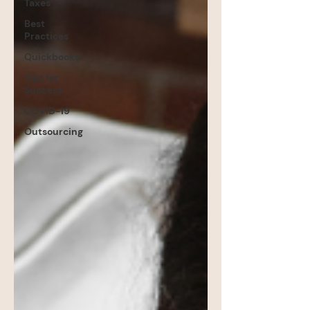
Taxes
Best
Practices
Quickbooks
Tips for
Success
COVID-19
Outsourcing