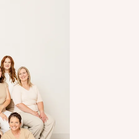
You’re doin
wanna help
We get it because we’r
you’ve worked with an 
judged or “less than.” T
break down the tricky s
beside you as
partners