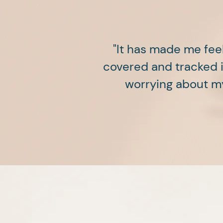
"It has made me fee
covered and tracked in
worrying about my