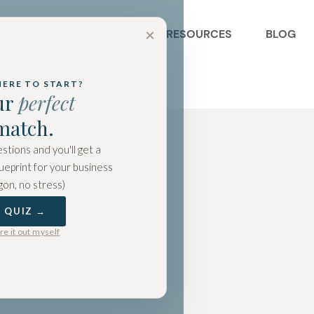
×
BOUT US
SERVICES
RESOURCES
BLOG
HERE TO START?
ur
perfect
match.
stions and you'll get a
ueprint for your business
gon, no stress)
E QUIZ →
ure it out myself