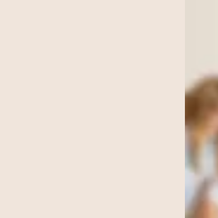
nting
s Online
oaching
tax preparation
ategy
 account manager