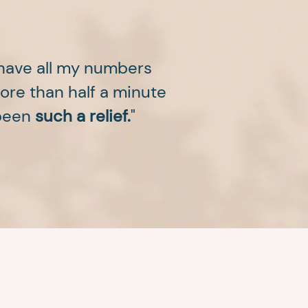
 have all my numbers
more than half a minute
 been
such a relief.
"