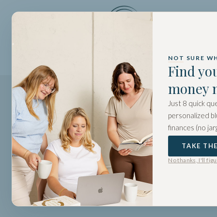
HOME
A
NOT SURE W
Find yo
money 
Just 8 quick que
personalized bl
finances (no jar
TAKE TH
No thanks, I'll fig