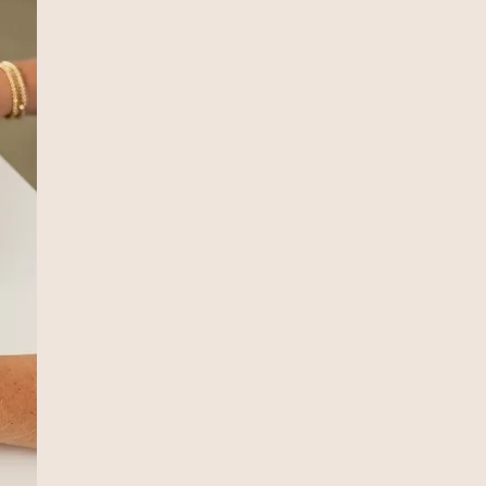
Our Signature Serv
Monthly Accounti
Best fit for growing businesses
Monthly bookkeeping in QuickBooks On
Monthly financial reports
Estimated tax payment analysis & coac
Annual W2 and 1099 filings
Annual personal & business income tax
Annual tax return review meeting
Business income tax planning & strate
Email & text access to a dedicated ac
Optional Add-ons:
Payroll
Sales tax filings
Regularly scheduled meetings