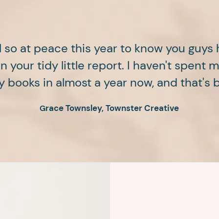
l so at peace this year to know you guys
 your tidy little report. I haven't spent 
 books in almost a year now, and that's
race Townsley, Townster Creative
G