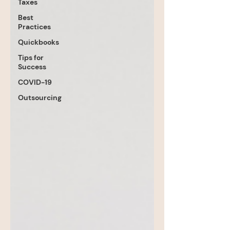
Taxes
Best
Practices
Quickbooks
Tips for
Success
COVID-19
Outsourcing