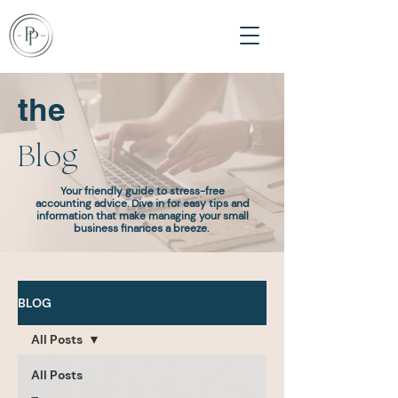
the
Blog
Your friendly guide to stress-free
accounting advice. Dive in for easy tips and
information that make managing your small
business finances a breeze.
BLOG
All Posts
All Posts