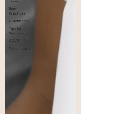
Taxes
Best
Practices
Quickbooks
Tips for
Success
COVID-19
Outsourcing