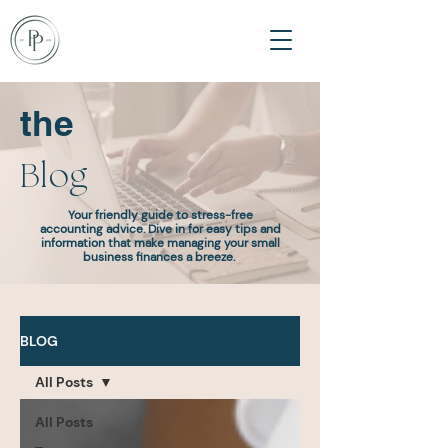
the
Blog
Your friendly guide to stress-free
accounting advice. Dive in for easy tips and
information that make managing your small
business finances a breeze.
BLOG
All Posts
All Posts