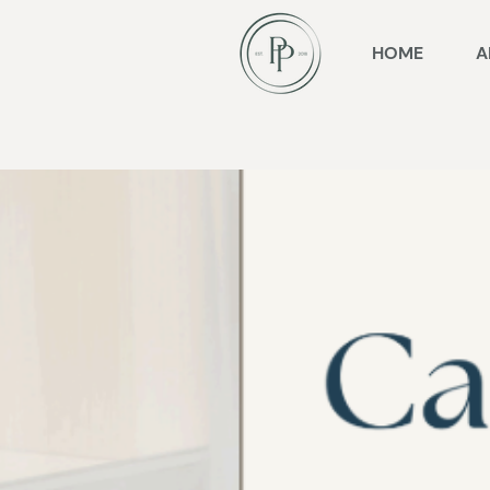
HOME
A