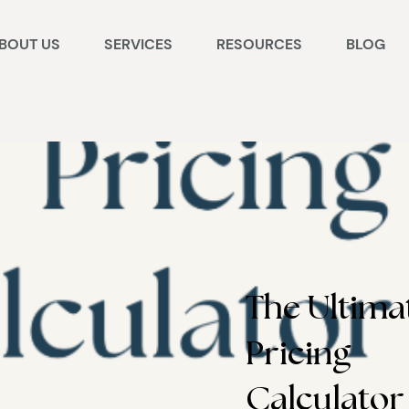
BOUT US
SERVICES
RESOURCES
BLOG
The Ultima
Pricing
Calculator