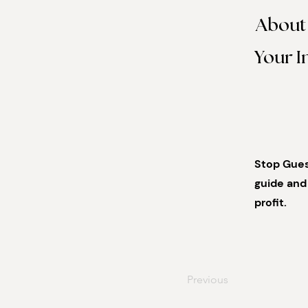
About
Your I
Stop Guess
guide and 
profit.
Previous