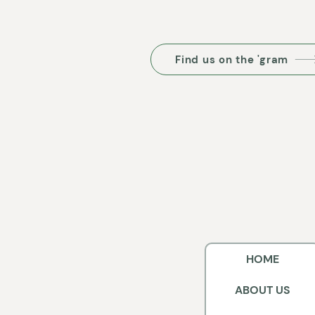
Find us on the 'gram
HOME
ABOUT US