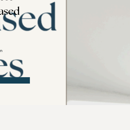
ased
on