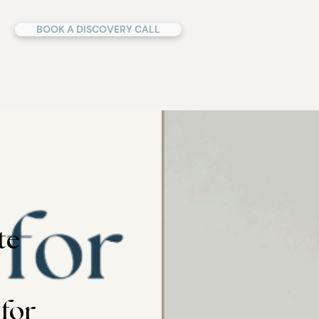
BOOK A DISCOVERY CALL
te
 for