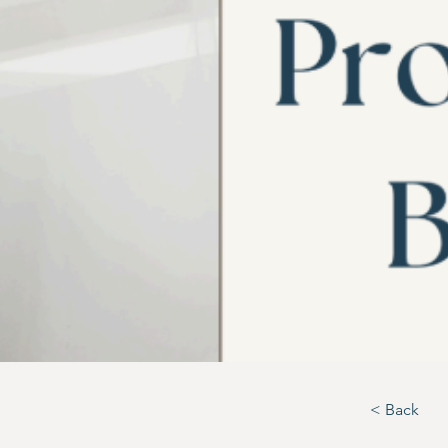
< Back