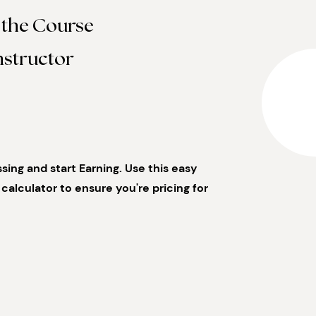
 the Course
nstructor
ing and start Earning. Use this easy
calculator to ensure you're pricing for