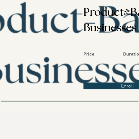
Product-B
Businesses
Price
Durati
Enroll