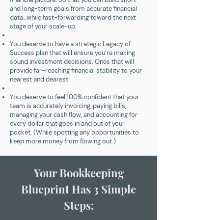
and long-term goals from accurate financial
data…while fast-forwarding toward the next
stage of your scale-up.
You deserve to have a strategic Legacy of
Success plan that will ensure you’re making
sound investment decisions. Ones that will
provide far-reaching financial stability to your
nearest and dearest.
You deserve to feel 100% confident that your
team is accurately invoicing, paying bills,
managing your cash flow, and accounting for
every dollar that goes in and out of your
pocket. (While spotting any opportunities to
keep more money from flowing out.)
Your Bookkeeping
Blueprint Has 3 Simple
Steps: