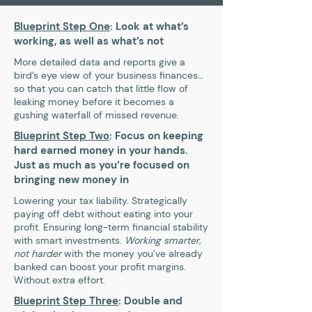
Blueprint Step One
: Look at what’s
working, as well as what’s not
More detailed data and reports give a
bird’s eye view of your business finances…
so that you can catch that little flow of
leaking money before it becomes a
gushing waterfall of missed revenue.
Blueprint Step Two
: Focus on keeping
hard earned money in your hands.
Just as much as you’re focused on
bringing new money in
Lowering your tax liability. Strategically
paying off debt without eating into your
profit. Ensuring long-term financial stability
with smart investments.
Working smarter,
not harder
with the money you’ve already
banked can boost your profit margins.
Without extra effort.
Blueprint Step Three
: Double and