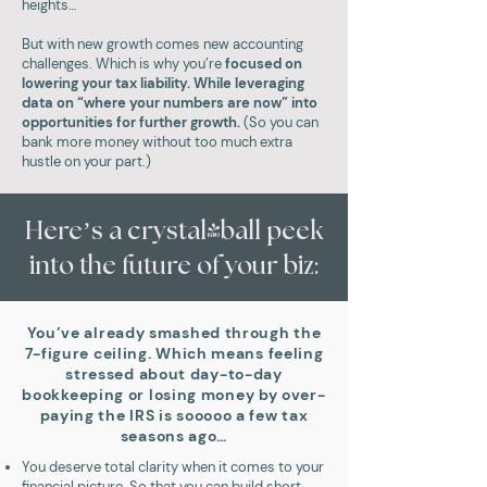
heights…
But with new growth comes new accounting
challenges. Which is why you’re
focused on
lowering your tax liability. While leveraging
data on “where your numbers are now” into
opportunities for further growth.
(So you can
bank more money without too much extra
hustle on your part.)
Here’s a crystal-ball peek
into the future of your biz:
You’ve already smashed through the
7-figure ceiling. Which means feeling
stressed about day-to-day
bookkeeping or losing money by over-
paying the IRS is sooooo a few tax
seasons ago…
You deserve total clarity when it comes to your
financial picture. So that you can build short