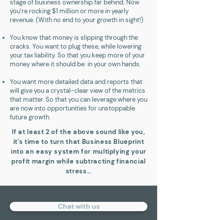
stage of business ownership far behind. Now
you’re rocking $1 million or more in yearly
revenue. (With no end to your growth in sight!)
You know that money is slipping through the
cracks. You want to plug these, while lowering
your tax liability. So that you keep more of your
money where it should be: in your own hands.
You want more detailed data and reports that
will give you a crystal-clear view of the metrics
that matter. So that you can leverage where you
are now into opportunities for unstoppable
future growth.
If at least 2 of the above sound like you,
it’s time to turn that Business Blueprint
into an easy system for multiplying your
profit margin while subtracting financial
stress…
Chat with us