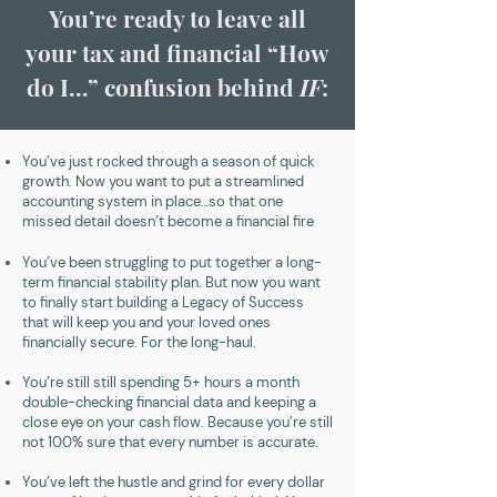
You’re ready to leave all
your tax and financial “How
do I…” confusion behind
IF
:
You’ve just rocked through a season of quick
growth. Now you want to put a streamlined
accounting system in place…so that one
missed detail doesn’t become a financial fire
You’ve been struggling to put together a long-
term financial stability plan. But now you want
to finally start building a Legacy of Success
that will keep you and your loved ones
financially secure. For the long-haul.
You’re still still spending 5+ hours a month
double-checking financial data and keeping a
close eye on your cash flow. Because you’re still
not 100% sure that every number is accurate.
You’ve left the hustle and grind for every dollar