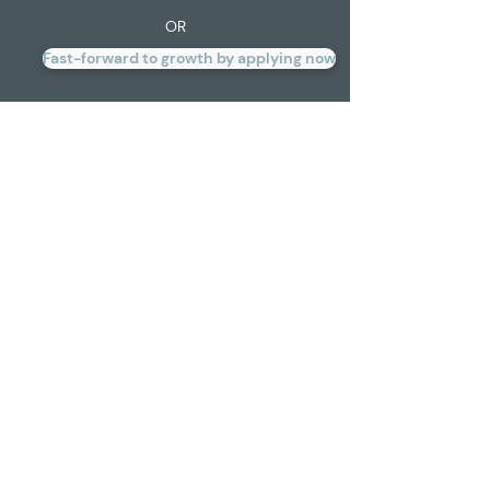
OR
Fast-forward to growth by applying now
Here’s how we’re helping
businesses like yours move,
shake, and opportunity-
take: