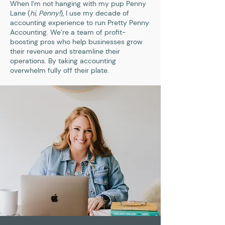
When I’m not hanging with my pup Penny
Lane (
hi, Penny!
), I use my decade of
accounting experience to run Pretty Penny
Accounting. We’re a team of profit-
boosting pros who help businesses grow
their revenue and streamline their
operations. By taking accounting
overwhelm fully off their plate.