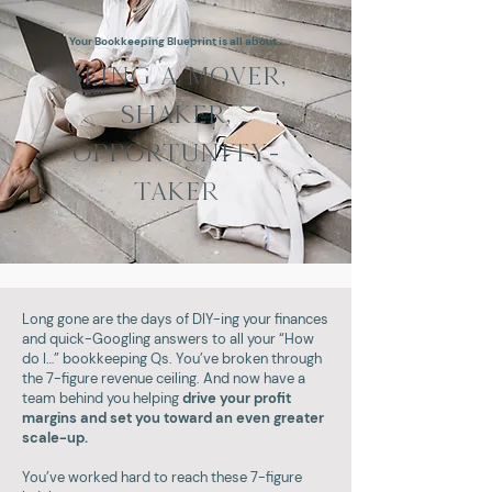
Your Bookkeeping Blueprint is all about...
BEING A MOVER,
SHAKER,
OPPORTUNITY-
TAKER
Long gone are the days of DIY-ing your finances
and quick-Googling answers to all your “How
do I…” bookkeeping Qs. You’ve broken through
the 7-figure revenue ceiling. And now have a
team behind you helping
drive your profit
margins and set you toward an even greater
scale-up.
You’ve worked hard to reach these 7-figure