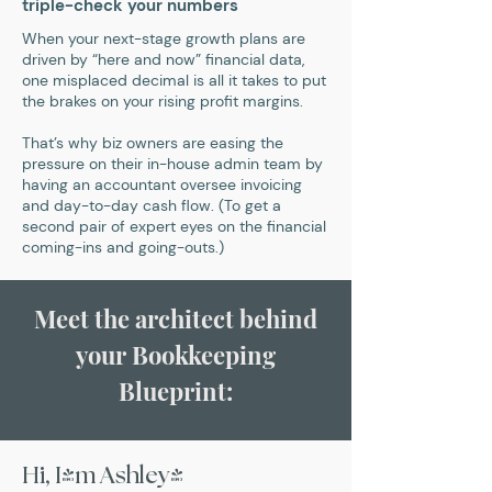
triple-check your numbers
When your next-stage growth plans are
driven by “here and now” financial data,
one misplaced decimal is all it takes to put
the brakes on your rising profit margins.
That’s why biz owners are easing the
pressure on their in-house admin team by
having an accountant oversee invoicing
and day-to-day cash flow. (To get a
second pair of expert eyes on the financial
coming-ins and going-outs.)
Meet the architect behind
your Bookkeeping
Blueprint:
Hi, I'm Ashley!