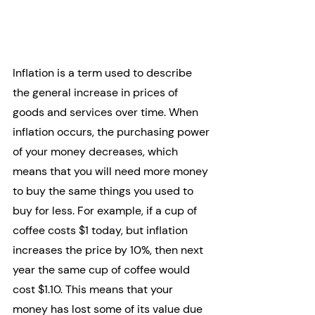
Inflation is a term used to describe 
the general increase in prices of 
goods and services over time. When 
inflation occurs, the purchasing power 
of your money decreases, which 
means that you will need more money 
to buy the same things you used to 
buy for less. For example, if a cup of 
coffee costs $1 today, but inflation 
increases the price by 10%, then next 
year the same cup of coffee would 
cost $1.10. This means that your 
money has lost some of its value due 