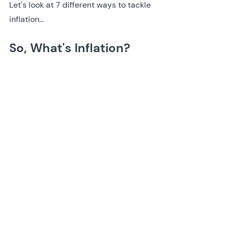
Let's look at 7 different ways to tackle 
inflation...
So, What's Inflation?