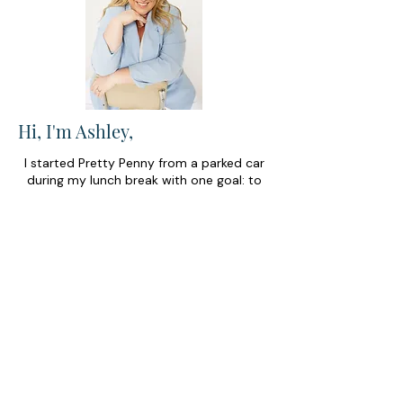
Hi, I'm Ashley,
I started Pretty Penny from a parked car
during my lunch break with one goal: to
make money feel a little less scary for
business owners. Today, my team and I
help entrepreneurs find confidence in
their finances so they can spend less time
stressing about the numbers and more
time building businesses they love.
FIND YOUR
PERFECT
MONEY MATCH
Discover your next best