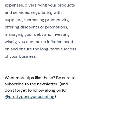
expenses, diversifying your products 
and services, negotiating with 
suppliers, increasing productivity, 
offering discounts or promotions, 
managing your debt and investing 
wisely, you can tackle inflation head-
on and ensure the long-term success 
of your business.
Want more tips like these? Be sure to 
subscribe to the newsletter! (and 
don't forget to follow along on IG 
@prettypennyaccounting
)