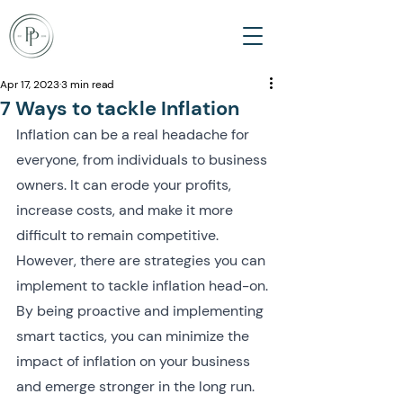
Apr 17, 2023
3 min read
7 Ways to tackle Inflation
Inflation can be a real headache for 
everyone, from individuals to business 
owners. It can erode your profits, 
increase costs, and make it more 
difficult to remain competitive. 
However, there are strategies you can 
implement to tackle inflation head-on. 
By being proactive and implementing 
smart tactics, you can minimize the 
impact of inflation on your business 
and emerge stronger in the long run. 