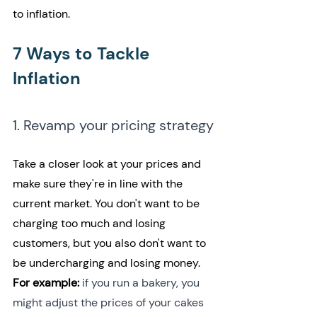
to inflation.
7 Ways to Tackle 
Inflation
1. 
Revamp your pricing strategy
Take a closer look at your prices and 
make sure they're in line with the 
current market. You don't want to be 
charging too much and losing 
customers, but you also don't want to 
be undercharging and losing money. 
For example: 
if you run a bakery, you 
might adjust the prices of your cakes 