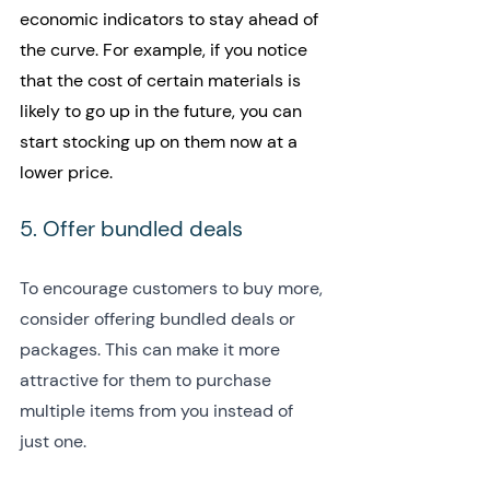
economic indicators to stay ahead of 
the curve. For example, if you notice 
that the cost of certain materials is 
likely to go up in the future, you can 
start stocking up on them now at a 
lower price.
5. Offer bundled deals
To encourage customers to buy more, 
consider offering bundled deals or 
packages. This can make it more 
attractive for them to purchase 
multiple items from you instead of 
just one.