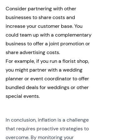
Consider partnering with other 
businesses to share costs and 
increase your customer base. You 
could team up with a complementary 
business to offer a joint promotion or 
share advertising costs.
For example, if you run a florist shop, 
you might partner with a wedding 
planner or event coordinator to offer 
bundled deals for weddings or other 
special events.
In conclusion, inflation is a challenge 
that requires proactive strategies to 
overcome. By monitoring your 