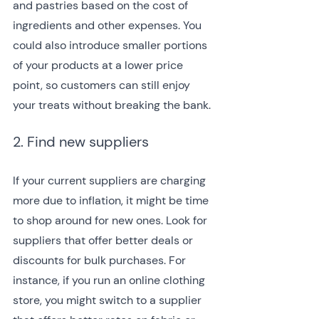
and pastries based on the cost of 
ingredients and other expenses. You 
could also introduce smaller portions 
of your products at a lower price 
point, so customers can still enjoy 
your treats without breaking the bank.
2. Find new suppliers
If your current suppliers are charging 
more due to inflation, it might be time 
to shop around for new ones. Look for 
suppliers that offer better deals or 
discounts for bulk purchases. For 
instance, if you run an online clothing 
store, you might switch to a supplier 