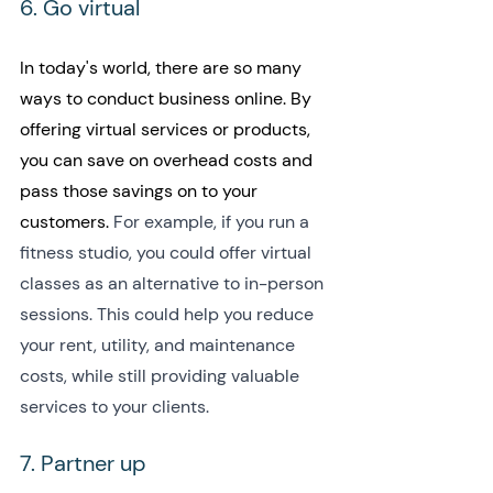
6. Go virtual
In today's world, there are so many 
ways to conduct business online. By 
offering virtual services or products, 
you can save on overhead costs and 
pass those savings on to your 
customers. 
For example, if you run a 
fitness studio, you could offer virtual 
classes as an alternative to in-person 
sessions. This could help you reduce 
your rent, utility, and maintenance 
costs, while still providing valuable 
services to your clients.
7. Partner up