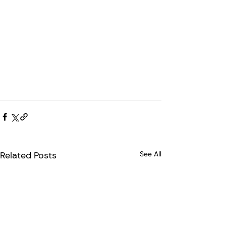
Related Posts
See All