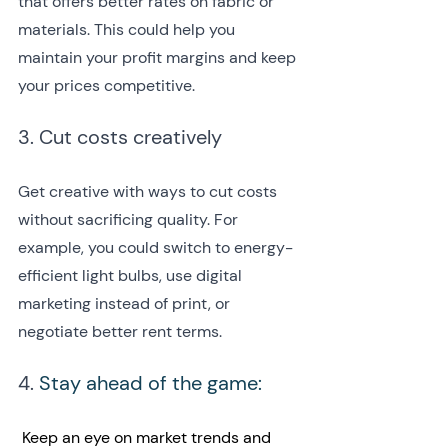
that offers better rates on fabric or 
materials. This could help you 
maintain your profit margins and keep 
your prices competitive.
3. Cut costs creatively
Get creative with ways to cut costs 
without sacrificing quality. For 
example, you could switch to energy-
efficient light bulbs, use digital 
marketing instead of print, or 
negotiate better rent terms.
4. 
Stay ahead of the game:
 Keep an eye on market trends and 