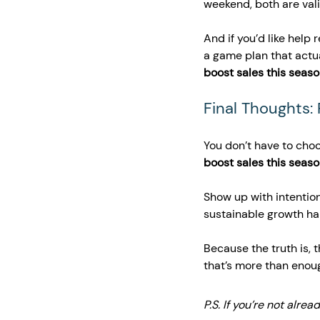
weekend, both are vali
And if you’d like help 
a game plan that actua
boost sales this seas
Final Thoughts:
You don’t have to cho
boost sales this seas
Show up with intention
sustainable growth h
Because the truth is, t
that’s more than enou
P.S. If you’re not alrea