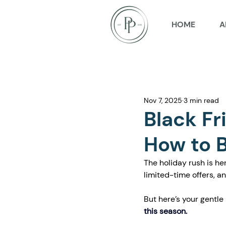
HOME
A
Nov 7, 2025
3 min read
Black Fr
How to B
The holiday rush is he
limited-time offers, a
But here’s your gentle
this season.