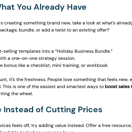
What You Already Have
s creating something brand new, take a look at what’s alread
ackage, bundle, or add a twist to an existing offer?
selling templates into a “Holiday Business Bundle.”
with a one-on-one strategy session.
 bonus like a checklist, mini training, or workbook.
unt, it’s the freshness. People love something that feels new, e
. This is one of the easiest and smartest ways to 
boost sales t
nting the wheel.
 Instead of Cutting Prices
vices feels off, try adding value instead. Offer a free resource