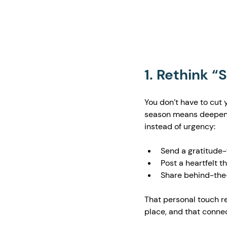
1. Rethink “
You don’t have to cut 
season means deepenin
instead of urgency:
Send a gratitude-f
Post a heartfelt 
Share behind-the-
That personal touch re
place, and that connec