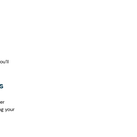
u’ll 
s
er 
ng your 