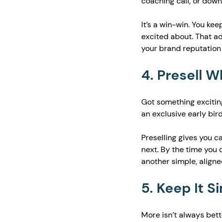
coaching call, or dow
It’s a win-win. You ke
excited about. That a
your brand reputation 
4. Presell 
Got something exciting
an exclusive early bird
Preselling gives you ca
next. By the time you o
another simple, aligne
5. Keep It S
More isn’t always bette