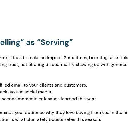
Selling” as “Serving”
your prices to make an impact. Sometimes, boosting sales this
g trust, not offering discounts. Try showing up with generosi
illed email to your clients and customers.
thank-you on social media.
scenes moments or lessons learned this year.
minds your audience why they love buying from you in the fir
tion is what ultimately boosts sales this season.