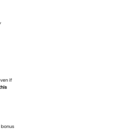
y 
ven if 
his 
, bonus 