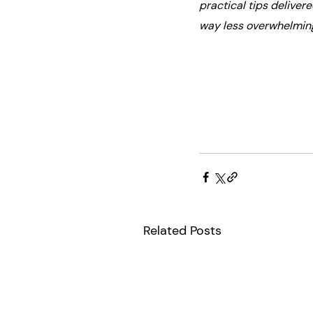
practical tips deliver
way less overwhelmin
Related Posts