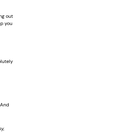
ng out 
lp you 
lutely 
 And 
y, 