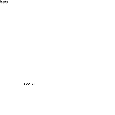
eels 
See All