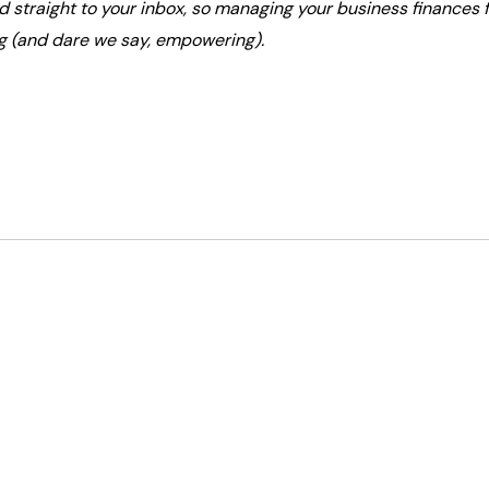
ed straight to your inbox, so managing your business finances f
g (and dare we say, empowering).