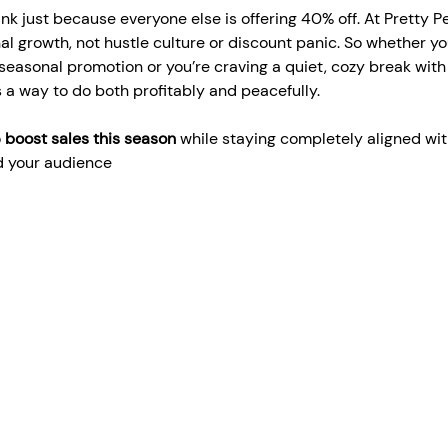
ink just because everyone else is offering 40% off. At Pretty P
nal growth, not hustle culture or discount panic. So whether yo
 seasonal promotion or you’re craving a quiet, cozy break with 
s a way to do both profitably and peacefully.
 
boost sales this season
 while staying completely aligned wit
nd your audience