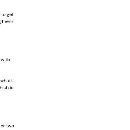
 to get 
ngthens 
 with 
 what’s 
hich is 
 or two 