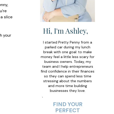
enny, 
u’re 
a slice 
Hi, I'm Ashley,
h your 
I started Pretty Penny from a
parked car during my lunch
break with one goal: to make
money feel a little less scary for
business owners. Today, my
team and I help entrepreneurs
find confidence in their finances
so they can spend less time
stressing about the numbers
and more time building
businesses they love.
FIND YOUR
PERFECT