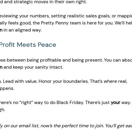
d and strategic moves in their own right.
reviewing your numbers, setting realistic sales goals, or mappi
lly feels good, the Pretty Penny team is here for you. We’ll he
on
 in an aligned way.
 Profit Meets Peace
ose between being profitable and being present. You can abso
on
 and keep your sanity intact.
. Lead with value. Honor your boundaries. That’s where real, 
appens.
here’s no “right” way to do Black Friday. There’s just 
your
 way.
gh.
dy on our email list, now’s the perfect time to join. You’ll get eas