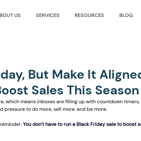
BOUT US
SERVICES
RESOURCES
BLOG
iday, But Make It Aligne
oost Sales This Season
re, which means inboxes are filling up with countdown timers, 
nd pressure to do more, sell more, and be more.
 reminder:
You don’t have to run a Black Friday sale to boost s