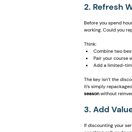
2. Refresh 
Before you spend hour
working. Could you rep
Think:
Combine two best-
Pair your course 
Add a limited-time
The key isn’t the disco
it’s simply repackaged
season
 without reinve
3. Add Value
If discounting your ser