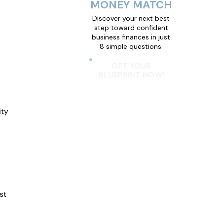
MONEY MATCH
Discover your next best
step toward confident
business finances in just
8 simple questions.
GET YOUR
BLUEPRINT NOW!
 
ty 
st 