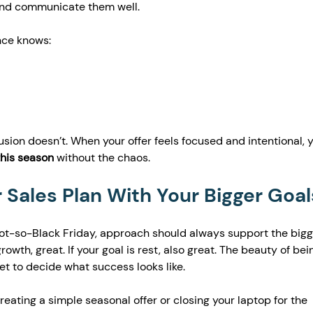
 and communicate them well.
nce knows:
sion doesn’t. When your offer feels focused and intentional, yo
this season
 without the chaos.
r Sales Plan With Your Bigger Goal
 not-so-Black Friday, approach should always support the bigg
growth, great. If your goal is rest, also great. The beauty of bei
et to decide what success looks like.
ating a simple seasonal offer or closing your laptop for the 