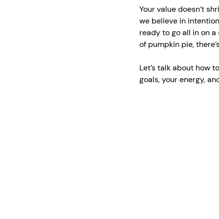
Your value doesn’t shr
we believe in intentio
ready to go all in on a
of pumpkin pie, there’
Let’s talk about how to
goals, your energy, a