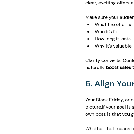
clear, exciting offers
Make sure your audie
What the offer is
Who it’s for
How long it lasts
Why it’s valuable
Clarity converts. Confu
naturally 
boost sales 
6. Align You
Your Black Friday, or
picture.If your goal is 
own boss is that you g
Whether that means cre