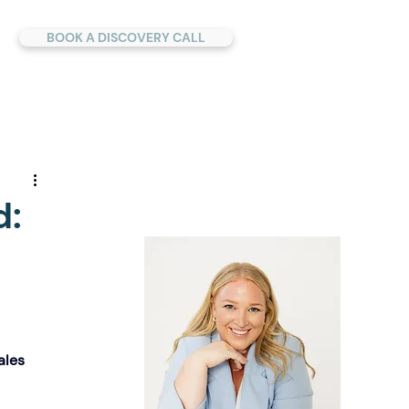
BOOK A DISCOVERY CALL
d:
ales 