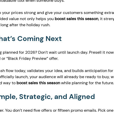
nloadable tool when someone buys.
ep your prices strong and give your customers something extra
dded value not only helps you 
boost sales this season
, it stre
long after the holiday rush.
What’s Coming Next
 planned for 2026? Don’t wait until launch day. Presell it now
 or “Black Friday Preview” offer.
sh flow today, validates your idea, and builds anticipation for
fficially launch, your audience will already be ready to buy, w
d way to 
boost sales this season
 while planning for the future.
imple, Strategic, and Aligned
r. You don’t need five offers or fifteen promo emails. Pick one