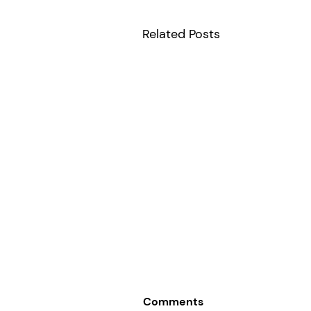
Related Posts
Comments