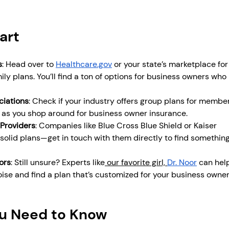
art
s
: Head over to 
Healthcare.gov
 or your state’s marketplace for
ily plans. You’ll find a ton of options for business owners who
ciations
: Check if your industry offers group plans for members.
o as you shop around for business owner insurance.
 Providers
: Companies like Blue Cross Blue Shield or Kaiser 
solid plans—get in touch with them directly to find something
ors
: Still unsure? Experts like
 our favorite girl, 
Dr. Noor
 can hel
oise and find a plan that’s customized for your business owner
ou Need to Know