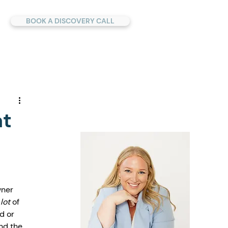
BOOK A DISCOVERY CALL
at
h
wner 
 lot
 of 
d or 
nd the 