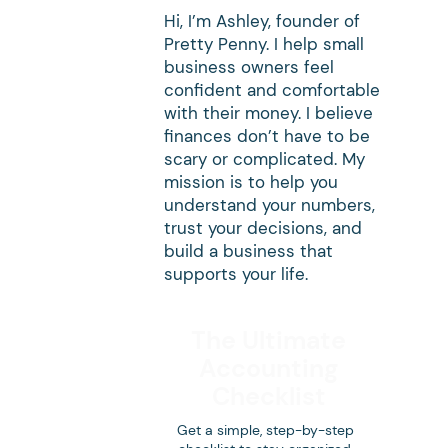
Hi, I’m Ashley, founder of
Pretty Penny. I help small
business owners feel
confident and comfortable
with their money. I believe
finances don’t have to be
scary or complicated. My
mission is to help you
understand your numbers,
trust your decisions, and
build a business that
supports your life.
The Ultimate
Accounting
Checklist
Get a simple, step-by-step