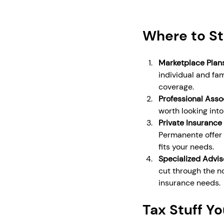
Where to St
Marketplace Plan
individual and fam
coverage.
Professional Asso
worth looking int
Private Insurance
Permanente offer 
fits your needs.
Specialized Advis
cut through the n
insurance needs.
Tax Stuff Y