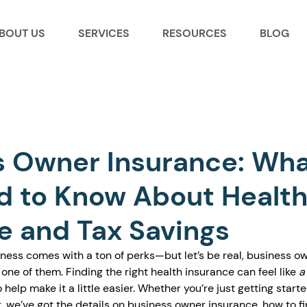
BOUT US
SERVICES
RESOURCES
BLOG
s Owner Insurance: Wh
d to Know About Healt
e and Tax Savings
ness comes with a ton of perks—but let’s be real, business o
one of them. Finding the right health insurance can feel like 
a
 help make it a little easier. Whether you’re just getting starte
, we’ve got the details on business owner insurance, how to fi