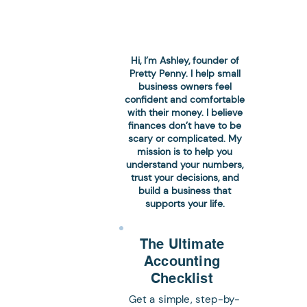
Hi, I’m Ashley, founder of
Pretty Penny. I help small
business owners feel
confident and comfortable
with their money. I believe
finances don’t have to be
 Here's How to
scary or complicated. My
mission is to help you
understand your numbers,
trust your decisions, and
build a business that
supports your life.
The Ultimate
Accounting
Checklist
Get a simple, step-by-