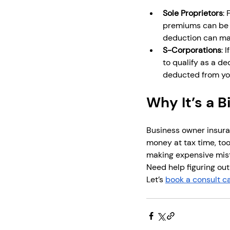
Sole Proprietors
:
premiums can be d
deduction can mak
S-Corporations
: 
to qualify as a de
deducted from yo
Why It’s a B
Business owner insuran
money at tax time, too
making expensive mis
Need help figuring out
Let’s 
book a consult ca