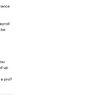
rance 
ayroll 
 be 
you 
nd up 
 a pro? 