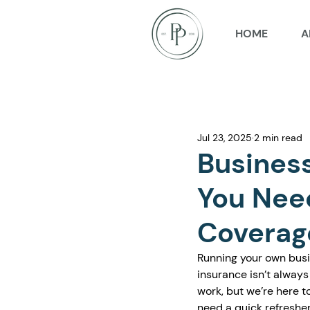
HOME
A
Jul 23, 2025
2 min read
Busines
You Nee
Coverag
Running your own busi
insurance isn’t always 
work, but we’re here to
need a quick refresher