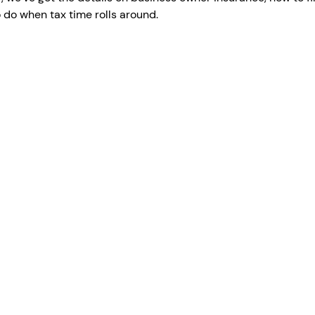
o do when tax time rolls around.