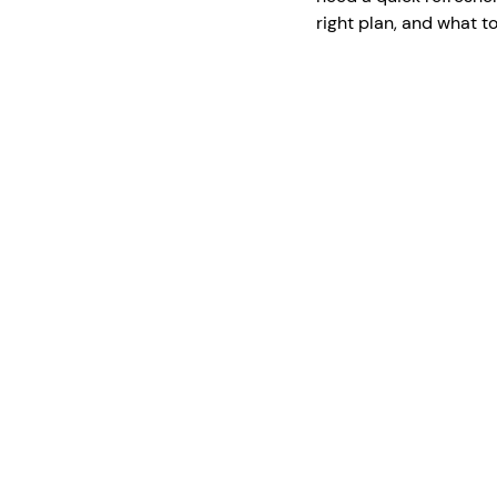
right plan, and what t