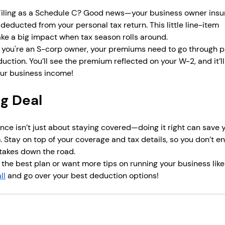
 Filing as a Schedule C? Good news—your business owner insu
educted from your personal tax return. This little line-item 
e a big impact when tax season rolls around.
If you're an S-corp owner, your premiums need to go through p
duction. You’ll see the premium reflected on your W-2, and it’ll
ur business income!
ig Deal
ce isn’t just about staying covered—doing it right can save 
. Stay on top of your coverage and tax details, so you don’t e
takes down the road.
 the best plan or want more tips on running your business like
ll
 and go over your best deduction options! 