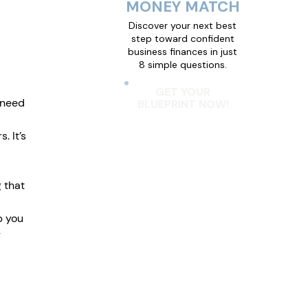
MONEY MATCH
Discover your next best
step toward confident
business finances in just
8 simple questions.
 
GET YOUR
 need 
BLUEPRINT NOW!
 It’s 
 that 
p you 
 