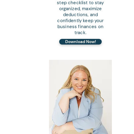
step checklist to stay
organized, maximize
deductions, and
confidently keep your
business finances on
track.
Download Now!