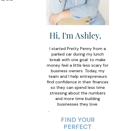
Hi, I'm Ashley,
I started Pretty Penny from a
parked car during my lunch
break with one goal: to make
money feel a little less scary for
business owners. Today, my
team and I help entrepreneurs
find confidence in their finances
so they can spend less time
stressing about the numbers
and more time building
businesses they love.
FIND YOUR
PERFECT