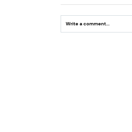
Write a comment...
What Is NOT Tax Deductib
Business?