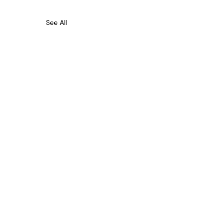
See All