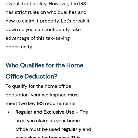
overall tax liability. However, the IRS 
has strict rules on who qualifies and 
how to claim it properly. Let’s break it 
down so you can confidently take 
advantage of this tax-saving 
opportunity.
Who Qualifies for the Home 
Office Deduction?
To qualify for the home office 
deduction, your workspace must 
meet two key IRS requirements:
Regular and Exclusive Use
 – The 
area you claim as your home 
office must be used 
regularly
 and 
exclusively
 for business. This 