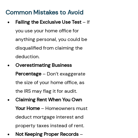
Common Mistakes to Avoid
Failing the Exclusive Use Test
 – If 
you use your home office for 
anything personal, you could be 
disqualified from claiming the 
deduction.
Overestimating Business 
Percentage
 – Don’t exaggerate 
the size of your home office, as 
the IRS may flag it for audit.
Claiming Rent When You Own 
Your Home
 – Homeowners must 
deduct mortgage interest and 
property taxes instead of rent.
Not Keeping Proper Records
 – 