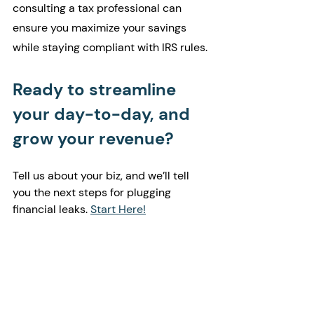
consulting a tax professional can 
ensure you maximize your savings 
while staying compliant with IRS rules.
Ready to streamline 
your day-to-day, and 
grow your revenue?
Tell us about your biz, and we’ll tell 
you the next steps for plugging 
financial leaks. 
Start Here!