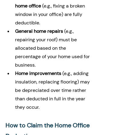
home office
 (e.g., fixing a broken 
window in your office) are fully 
deductible.
General home repairs
 (e.g., 
repairing your roof) must be 
allocated based on the 
percentage of your home used for 
business.
Home improvements
 (e.g., adding 
insulation, replacing flooring) may 
be depreciated over time rather 
than deducted in full in the year 
they occur.
How to Claim the Home Office 