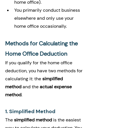
home office).
You primarily conduct business 
elsewhere and only use your 
home office occasionally.
Methods for Calculating the 
Home Office Deduction
If you qualify for the home office 
deduction, you have two methods for 
calculating it: the 
simplified 
method
 and the 
actual expense 
method
.
1. Simplified Method
The 
simplified method
 is the easiest 
way to calculate your deduction. You 