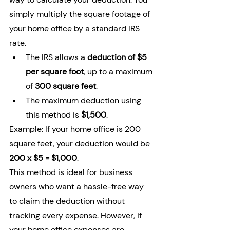
simply multiply the square footage of 
your home office by a standard IRS 
rate.
The IRS allows a 
deduction of $5 
per square foot
, up to a maximum 
of 
300 square feet
.
The maximum deduction using 
this method is 
$1,500
.
Example: If your home office is 200 
square feet, your deduction would be 
200 x $5 = $1,000
.
This method is ideal for business 
owners who want a hassle-free way 
to claim the deduction without 
tracking every expense. However, if 
your home office expenses are 