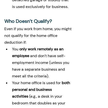
is used exclusively for business.
Who Doesn’t Qualify?
Even if you work from home, you might 
not qualify for the home office 
deduction if:
You 
only work remotely as an 
employee
 and don’t have self-
employment income (unless you 
have a separate business and 
meet all the criteria).
Your home office is used for 
both 
personal and business 
activities
 (e.g., a desk in your 
bedroom that doubles as your 