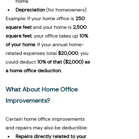
home
Depreciation
 (for homeowners)
Example: If your home office is 
250 
square feet
 and your home is 
2,500 
square feet
, your office takes up 
10% 
of your home
. If your annual home-
related expenses total 
$20,000
, you 
could deduct 
10% of that ($2,000) as 
a home office deduction
.
What About Home Office 
Improvements?
Certain home office improvements 
and repairs may also be deductible:
Repairs directly related to your 