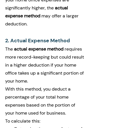
significantly higher, the 
actual 
expense method
 may offer a larger 
deduction.
2. Actual Expense Method
The 
actual expense method
 requires 
more record-keeping but could result 
in a higher deduction if your home 
office takes up a significant portion of 
your home.
With this method, you deduct a 
percentage of your total home 
expenses based on the portion of 
your home used for business.
To calculate this: