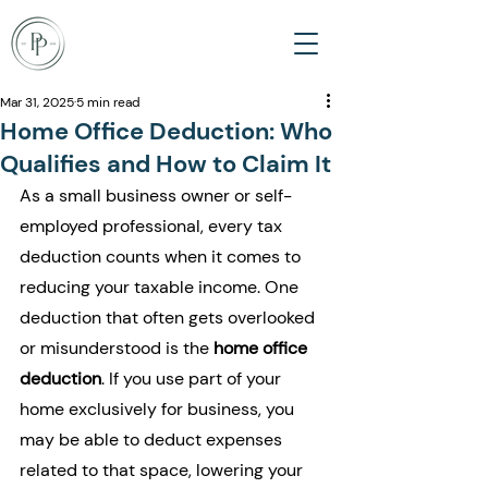
Mar 31, 2025
5 min read
Home Office Deduction: Who
Qualifies and How to Claim It
As a small business owner or self-
employed professional, every tax 
deduction counts when it comes to 
reducing your taxable income. One 
deduction that often gets overlooked 
or misunderstood is the 
home office 
deduction
. If you use part of your 
home exclusively for business, you 
may be able to deduct expenses 
related to that space, lowering your 