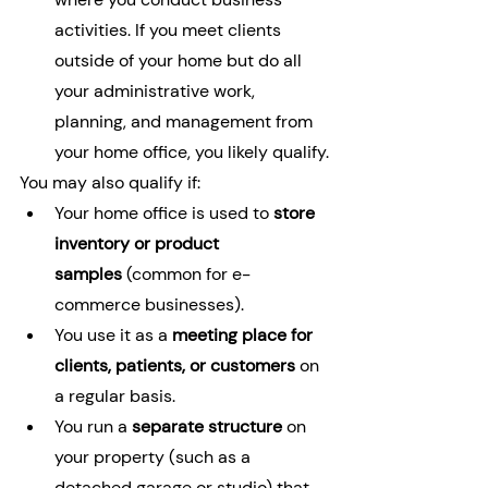
activities. If you meet clients 
outside of your home but do all 
your administrative work, 
planning, and management from 
your home office, you likely qualify.
You may also qualify if:
Your home office is used to 
store 
inventory or product 
samples
 (common for e-
commerce businesses).
You use it as a 
meeting place for 
clients, patients, or customers
 on 
a regular basis.
You run a 
separate structure
 on 
your property (such as a 
detached garage or studio) that 