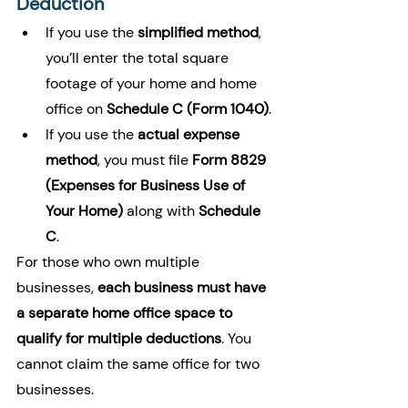
Deduction
If you use the 
simplified method
, 
you’ll enter the total square 
footage of your home and home 
office on 
Schedule C (Form 1040)
.
If you use the 
actual expense 
method
, you must file 
Form 8829 
(Expenses for Business Use of 
Your Home)
 along with 
Schedule 
C
.
For those who own multiple 
businesses, 
each business must have 
a separate home office space to 
qualify for multiple deductions
. You 
cannot claim the same office for two 
businesses.