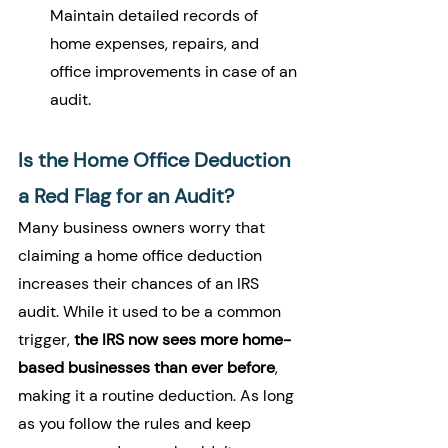
Maintain detailed records of 
home expenses, repairs, and 
office improvements in case of an 
audit.
Is the Home Office Deduction 
a Red Flag for an Audit?
Many business owners worry that 
claiming a home office deduction 
increases their chances of an IRS 
audit. While it used to be a common 
trigger, 
the IRS now sees more home-
based businesses than ever before
, 
making it a routine deduction. As long 
as you follow the rules and keep 