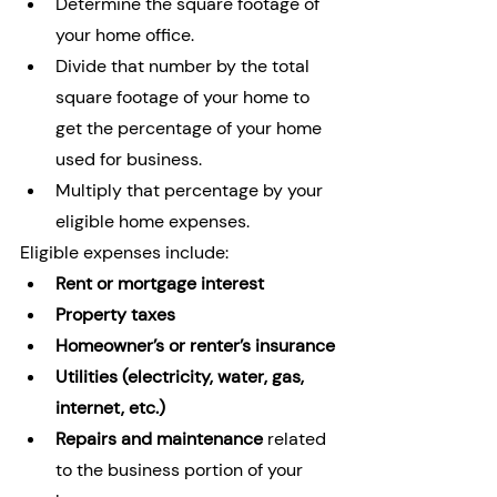
Determine the square footage of 
your home office.
Divide that number by the total 
square footage of your home to 
get the percentage of your home 
used for business.
Multiply that percentage by your 
eligible home expenses.
Eligible expenses include:
Rent or mortgage interest
Property taxes
Homeowner’s or renter’s insurance
Utilities (electricity, water, gas, 
internet, etc.)
Repairs and maintenance
 related 
to the business portion of your 