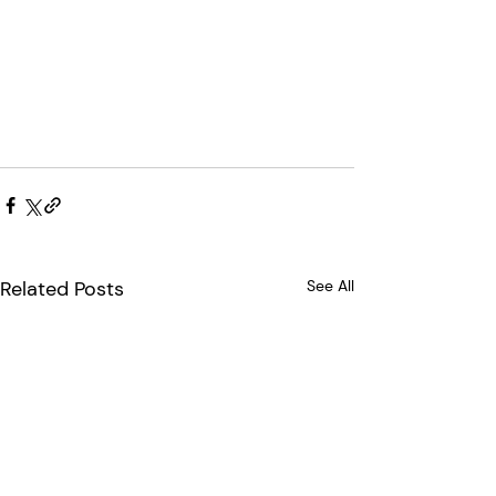
Related Posts
See All