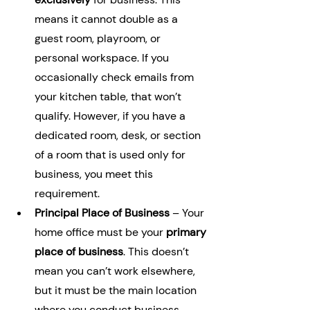
means it cannot double as a 
guest room, playroom, or 
personal workspace. If you 
occasionally check emails from 
your kitchen table, that won’t 
qualify. However, if you have a 
dedicated room, desk, or section 
of a room that is used only for 
business, you meet this 
requirement.
Principal Place of Business
 – Your 
home office must be your 
primary 
place of business
. This doesn’t 
mean you can’t work elsewhere, 
but it must be the main location 
where you conduct business 