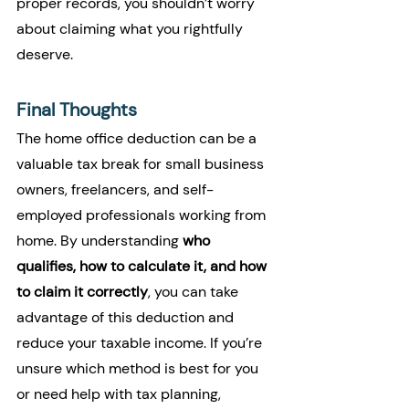
proper records, you shouldn’t worry 
about claiming what you rightfully 
deserve.
Final Thoughts
The home office deduction can be a 
valuable tax break for small business 
owners, freelancers, and self-
employed professionals working from 
home. By understanding 
who 
qualifies, how to calculate it, and how 
to claim it correctly
, you can take 
advantage of this deduction and 
reduce your taxable income. If you’re 
unsure which method is best for you 
or need help with tax planning, 