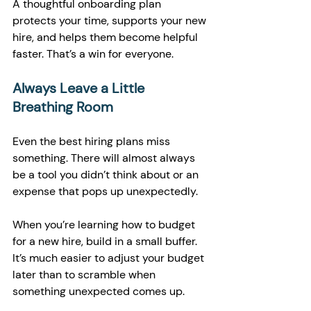
A thoughtful onboarding plan 
protects your time, supports your new 
hire, and helps them become helpful 
faster. That’s a win for everyone.
Always Leave a Little 
Breathing Room
Even the best hiring plans miss 
something. There will almost always 
be a tool you didn’t think about or an 
expense that pops up unexpectedly.
When you’re learning how to budget 
for a new hire, build in a small buffer. 
It’s much easier to adjust your budget 
later than to scramble when 
something unexpected comes up.