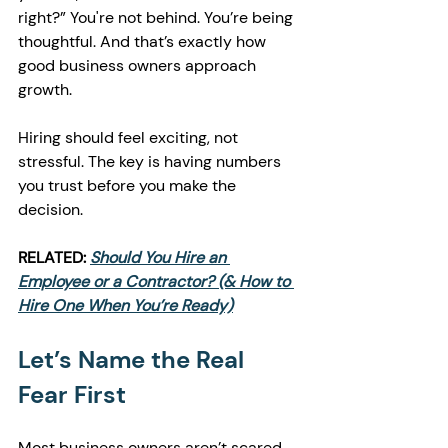
right?” You're not behind. You’re being 
thoughtful. And that’s exactly how 
good business owners approach 
growth.
Hiring should feel exciting, not 
stressful. The key is having numbers 
you trust before you make the 
decision.
RELATED:
Should You Hire an 
Employee or a Contractor? (& How to 
Hire One When You’re Ready)
Let’s Name the Real 
Fear First
Most business owners aren’t scared 