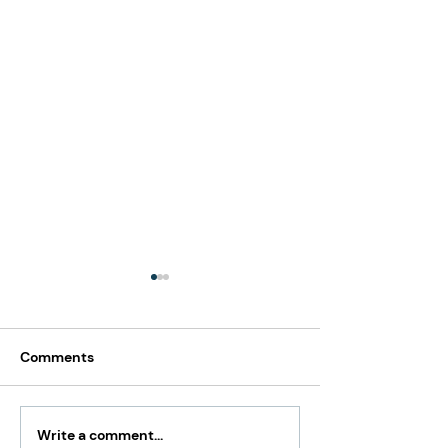
Comments
Write a comment...
Paying Yourself Too
Is Salary and O