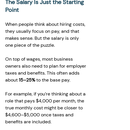
The Salary Is Just the Starting 
Point
When people think about hiring costs, 
they usually focus on pay, and that 
makes sense. But the salary is only 
one piece of the puzzle.
On top of wages, most business 
owners also need to plan for employer 
taxes and benefits. This often adds 
about 
15–25%
 to the base pay.
For example, if you’re thinking about a 
role that pays $4,000 per month, the 
true monthly cost might be closer to 
$4,600–$5,000 once taxes and 
benefits are included.