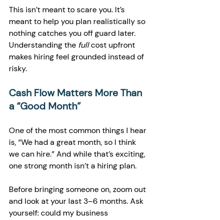
This isn’t meant to scare you. It’s 
meant to help you plan realistically so 
nothing catches you off guard later. 
Understanding the 
full
 cost upfront 
makes hiring feel grounded instead of 
risky.
Cash Flow Matters More Than 
a “Good Month”
One of the most common things I hear 
is, “We had a great month, so I think 
we can hire.” And while that’s exciting, 
one strong month isn’t a hiring plan.
Before bringing someone on, zoom out 
and look at your last 3–6 months. Ask 
yourself: could my business 