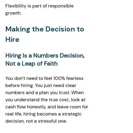
Flexibility is part of responsible 
growth.
Making the Decision to 
Hire
Hiring Is a Numbers Decision, 
Not a Leap of Faith
You don’t need to feel 100% fearless 
before hiring. You just need clear 
numbers and a plan you trust. When 
you understand the true cost, look at 
cash flow honestly, and leave room for 
real life, hiring becomes a strategic 
decision, not a stressful one.