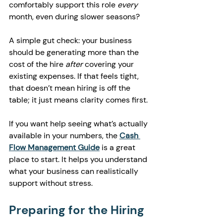
comfortably support this role 
every
month, even during slower seasons?
A simple gut check: your business 
should be generating more than the 
cost of the hire 
after
 covering your 
existing expenses. If that feels tight, 
that doesn’t mean hiring is off the 
table; it just means clarity comes first.
If you want help seeing what’s actually 
available in your numbers, the 
Cash 
Flow Management Guide
 is a great 
place to start. It helps you understand 
what your business can realistically 
support without stress.
Preparing for the Hiring 