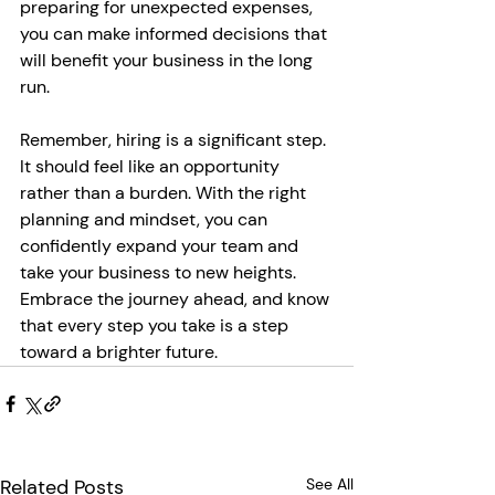
preparing for unexpected expenses, 
you can make informed decisions that 
will benefit your business in the long 
run.
Remember, hiring is a significant step. 
It should feel like an opportunity 
rather than a burden. With the right 
planning and mindset, you can 
confidently expand your team and 
take your business to new heights. 
Embrace the journey ahead, and know 
that every step you take is a step 
toward a brighter future.
Related Posts
See All