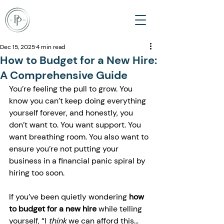
Dec 15, 2025
4 min read
How to Budget for a New Hire:
A Comprehensive Guide
You’re feeling the pull to grow. You 
know you can’t keep doing everything 
yourself forever, and honestly, you 
don’t want to. You want support. You 
want breathing room. You also want to 
ensure you’re not putting your 
business in a financial panic spiral by 
hiring too soon.
If you’ve been quietly wondering 
how 
to budget for a new hire
 while telling 
yourself, “I 
think
 we can afford this… 