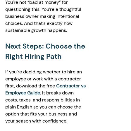
You’re not “bad at money” for 
questioning this. You’re a thoughtful 
business owner making intentional 
choices. And that’s exactly how 
sustainable growth happens.
Next Steps: Choose the 
Right Hiring Path
If you’re deciding whether to hire an 
employee or work with a contractor 
first, download the free 
Contractor vs 
Employee Guide
. It breaks down 
costs, taxes, and responsibilities in 
plain English so you can choose the 
option that fits your business and 
your season with confidence.