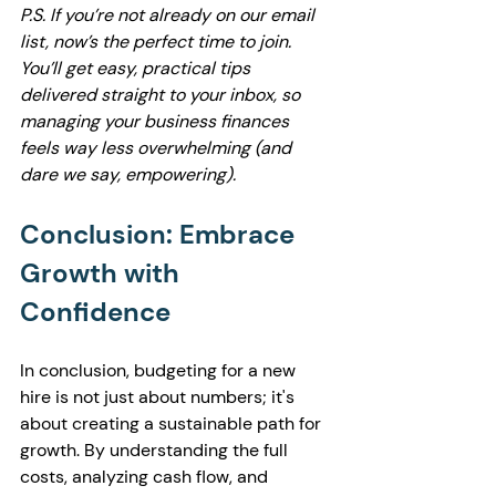
P.S. If you’re not already on our email 
list, now’s the perfect time to join. 
You’ll get easy, practical tips 
delivered straight to your inbox, so 
managing your business finances 
feels way less overwhelming (and 
dare we say, empowering).
Conclusion: Embrace 
Growth with 
Confidence
In conclusion, budgeting for a new 
hire is not just about numbers; it's 
about creating a sustainable path for 
growth. By understanding the full 
costs, analyzing cash flow, and 