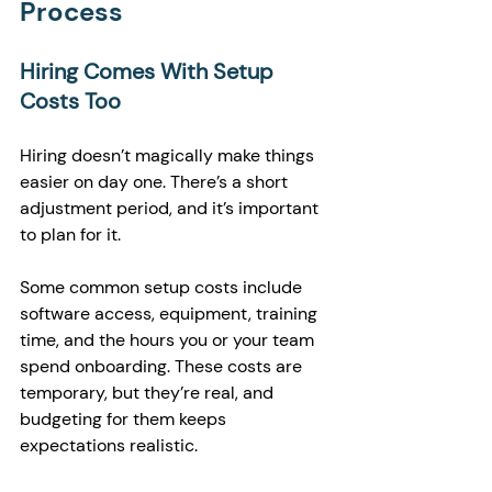
Process
Hiring Comes With Setup 
Costs Too
Hiring doesn’t magically make things 
easier on day one. There’s a short 
adjustment period, and it’s important 
to plan for it.
Some common setup costs include 
software access, equipment, training 
time, and the hours you or your team 
spend onboarding. These costs are 
temporary, but they’re real, and 
budgeting for them keeps 
expectations realistic.