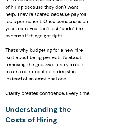
of hiring because they don’t want 
help. They’re scared because payroll 
feels permanent. Once someone is on 
your team, you can’t just “undo” the 
expense if things get tight.
That’s why budgeting for a new hire 
isn’t about being perfect. It’s about 
removing the guesswork so you can 
make a calm, confident decision 
instead of an emotional one.
Clarity creates confidence. Every time.
Understanding the 
Costs of Hiring