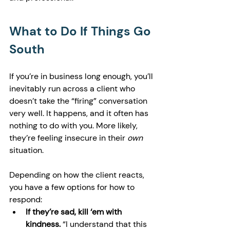
What to Do If Things Go 
South
If you’re in business long enough, you’ll 
inevitably run across a client who 
doesn’t take the “firing” conversation 
very well. It happens, and it often has 
nothing to do with you. More likely, 
they’re feeling insecure in their 
own
situation.
Depending on how the client reacts, 
you have a few options for how to 
respond:
If they’re sad, kill ‘em with 
kindness. 
“I understand that this 