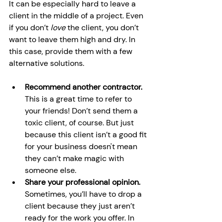
It can be especially hard to leave a 
client in the middle of a project. Even 
if you don’t 
love 
the client, you don’t 
want to leave them high and dry. In 
this case, provide them with a few 
alternative solutions.
Recommend another contractor. 
This is a great time to refer to 
your friends! Don’t send them a 
toxic client, of course. But just 
because this client isn’t a good fit 
for your business doesn't mean 
they can’t make magic with 
someone else.
Share your professional opinion. 
Sometimes, you’ll have to drop a 
client because they just aren’t 
ready for the work you offer. In 