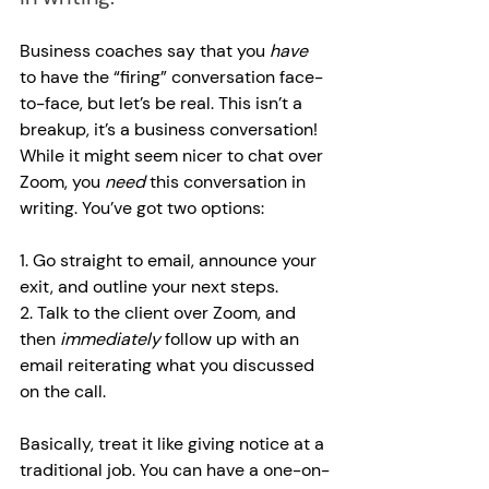
Business coaches say that you 
have 
to have the “firing” conversation face-
to-face, but let’s be real. This isn’t a 
breakup, it’s a business conversation! 
While it might seem nicer to chat over 
Zoom, you 
need 
this conversation in 
writing. You’ve got two options:
1. Go straight to email, announce your 
exit, and outline your next steps.
2. Talk to the client over Zoom, and 
then 
immediately 
follow up with an 
email reiterating what you discussed 
on the call.
Basically, treat it like giving notice at a 
traditional job. You can have a one-on-