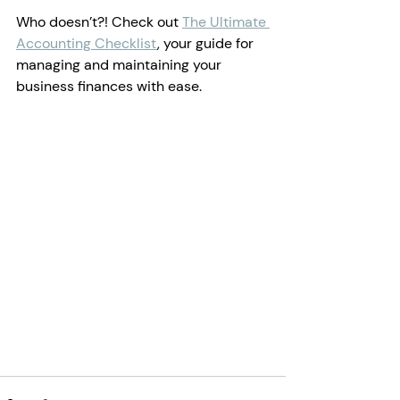
Who doesn’t?! Check out 
The Ultimate 
Accounting Checklist
, your guide for 
managing and maintaining your 
business finances with ease.