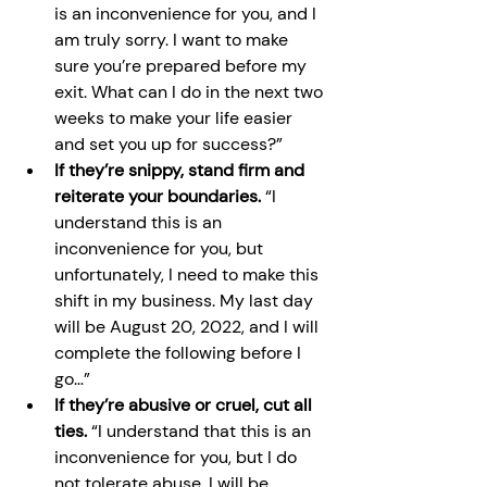
is an inconvenience for you, and I 
am truly sorry. I want to make 
sure you’re prepared before my 
exit. What can I do in the next two 
weeks to make your life easier 
and set you up for success?”
If they’re snippy, stand firm and 
reiterate your boundaries. 
“I 
understand this is an 
inconvenience for you, but 
unfortunately, I need to make this 
shift in my business. My last day 
will be August 20, 2022, and I will 
complete the following before I 
go…”
If they’re abusive or cruel, cut all 
ties. 
“I understand that this is an 
inconvenience for you, but I do 
not tolerate abuse. I will be 