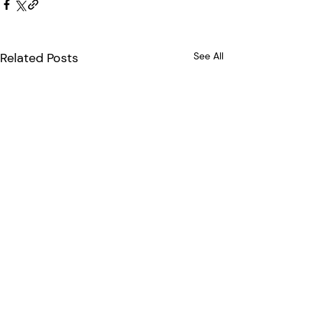
Related Posts
See All
Comments