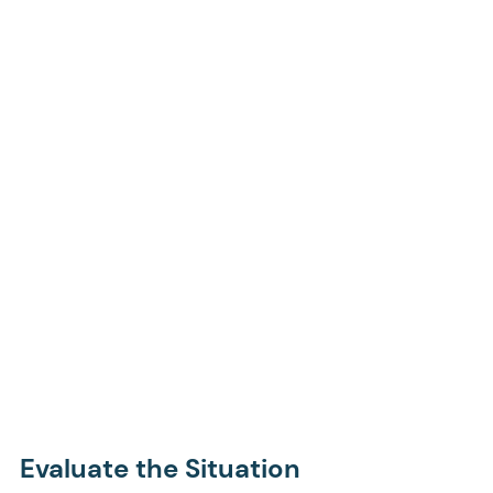
Evaluate the Situation