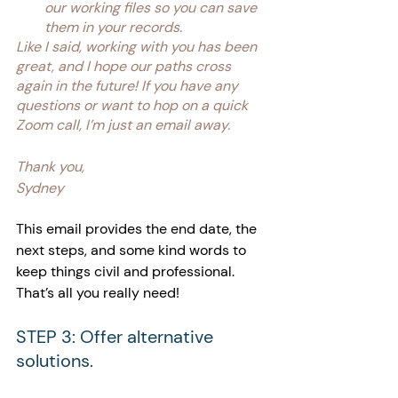
our working files so you can save 
them in your records.
Like I said, working with you has been 
great, and I hope our paths cross 
again in the future! If you have any 
questions or want to hop on a quick 
Zoom call, I’m just an email away.
Thank you,
Sydney
This email provides the end date, the 
next steps, and some kind words to 
keep things civil and professional. 
That’s all you really need!
STEP 3: Offer alternative 
solutions.