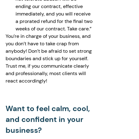
ending our contract, effective 
immediately, and you will receive 
a prorated refund for the final two 
weeks of our contract. Take care.”
You’re in charge of your business, and 
you don’t have to take crap from 
anybody! Don’t be afraid to set strong 
boundaries and stick up for yourself. 
Trust me, if you communicate clearly 
and professionally, most clients will 
react accordingly! 
Want to feel calm, cool, 
and confident in your 
business?