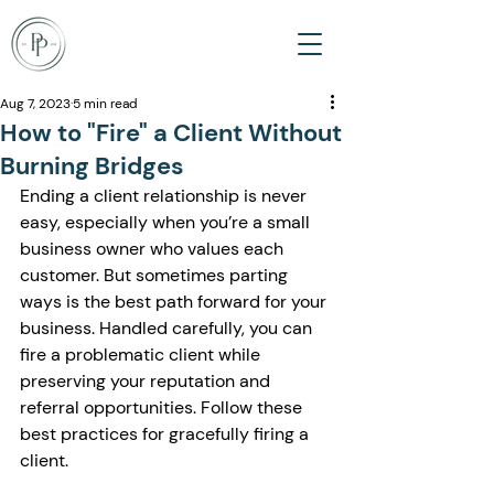
Aug 7, 2023
5 min read
How to "Fire" a Client Without
Burning Bridges
Ending a client relationship is never 
easy, especially when you’re a small 
business owner who values each 
customer. But sometimes parting 
ways is the best path forward for your 
business. Handled carefully, you can 
fire a problematic client while 
preserving your reputation and 
referral opportunities. Follow these 
best practices for gracefully firing a 
client.