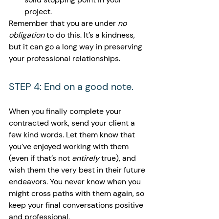
project.
Remember that you are under 
no 
obligation 
to do this. It’s a kindness, 
but it can go a long way in preserving 
your professional relationships.
STEP 4: End on a good note.
When you finally complete your 
contracted work, send your client a 
few kind words. Let them know that 
you’ve enjoyed working with them 
(even if that’s not 
entirely 
true), and 
wish them the very best in their future 
endeavors. You never know when you 
might cross paths with them again, so 
keep your final conversations positive 
and professional.