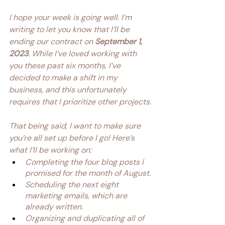
I hope your week is going well. I’m 
writing to let you know that I’ll be 
ending our contract on 
September 1, 
2023
. While I’ve loved working with 
you these past six months, I’ve 
decided to make a shift in my 
business, and this unfortunately 
requires that I prioritize other projects.
That being said, I want to make sure 
you’re all set up before I go! Here’s 
what I’ll be working on:
Completing the four blog posts I 
promised for the month of August.
Scheduling the next eight 
marketing emails, which are 
already written.
Organizing and duplicating all of 