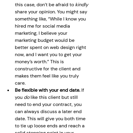
this case, don’t be afraid to 
kindly 
share your opinion. You might say 
something like, “While I know you 
hired me for social media 
marketing, I believe your 
marketing budget would be 
better spent on web design right 
now, and I want you to get your 
money’s worth.” This is 
constructive for the client and 
makes them feel like you truly 
care.
Be flexible with your end date. 
If 
you 
do 
like this client but still 
need to end your contract, you 
can always discuss a later end 
date. This will give you both time 
to tie up loose ends and reach a 
solid stopping point in your 