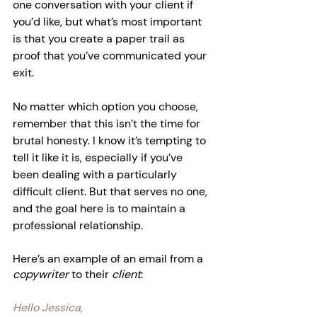
one conversation with your client if 
you’d like, but what’s most important 
is that you create a paper trail as 
proof that you’ve communicated your 
exit.
No matter which option you choose, 
remember that this isn’t the time for 
brutal honesty. I know it’s tempting to 
tell it like it is, especially if you’ve 
been dealing with a particularly 
difficult client. But that serves no one, 
and the goal here is to maintain a 
professional relationship.
Here’s an example of an email from a 
copywriter
 to their 
client
:
Hello Jessica,