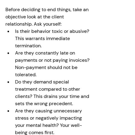
Before deciding to end things, take an 
objective look at the client 
relationship. Ask yourself:
Is their behavior toxic or abusive? 
This warrants immediate 
termination.
Are they constantly late on 
payments or not paying invoices? 
Non-payment should not be 
tolerated. 
Do they demand special 
treatment compared to other 
clients? This drains your time and 
sets the wrong precedent.
Are they causing unnecessary 
stress or negatively impacting 
your mental health? Your well-
being comes first.