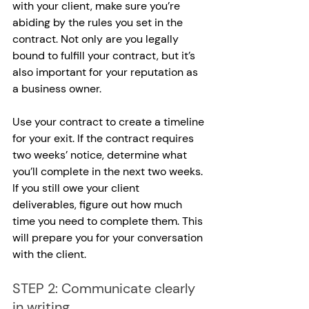
with your client, make sure you’re 
abiding by the rules you set in the 
contract. Not only are you legally 
bound to fulfill your contract, but it’s 
also important for your reputation as 
a business owner.
Use your contract to create a timeline 
for your exit. If the contract requires 
two weeks’ notice, determine what 
you’ll complete in the next two weeks. 
If you still owe your client 
deliverables, figure out how much 
time you need to complete them. This 
will prepare you for your conversation 
with the client.
STEP 2: Communicate clearly 
in writing.