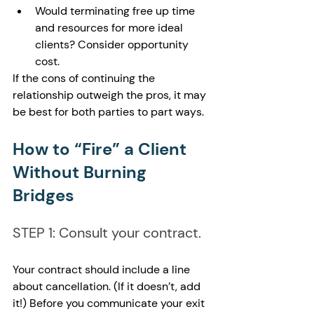
Would terminating free up time 
and resources for more ideal 
clients? Consider opportunity 
cost.
If the cons of continuing the 
relationship outweigh the pros, it may 
be best for both parties to part ways.
How to “Fire” a Client 
Without Burning 
Bridges
STEP 1: Consult your contract.
Your contract should include a line 
about cancellation. (If it doesn’t, add 
it!) Before you communicate your exit 