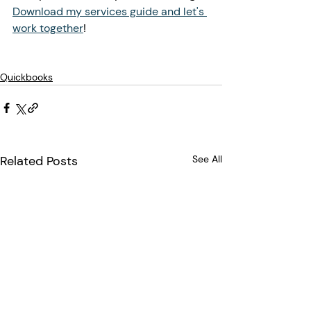
Download my services guide and let's 
work together
!
Quickbooks
Related Posts
See All