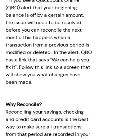
* If you see a Quickbooks Online 
(QBO) alert that your beginning 
balance is off by a certain amount, 
the issue will need to be resolved 
before you can reconcile the next 
month. This happens when a 
transaction from a previous period is 
modified or deleted.  In the alert, QBO 
has a link that says "We can help you 
fix it". Follow this link so a screen that 
will show you what changes have 
been made. 
Why Reconcile?
Reconciling your savings, checking 
and credit card accounts is the best 
way to make sure all transactions 
from that period are recorded in your 