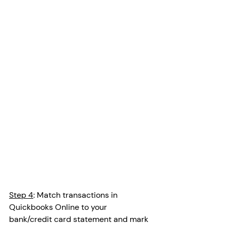
Step 4
: Match transactions in 
Quickbooks Online to your 
bank/credit card statement and mark 