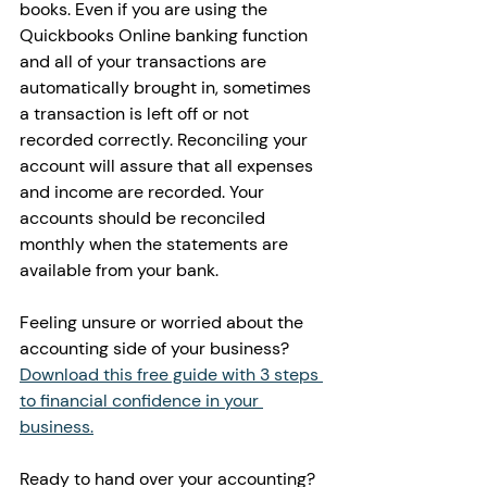
books. Even if you are using the 
Quickbooks Online banking function 
and all of your transactions are 
automatically brought in, sometimes 
a transaction is left off or not 
recorded correctly. Reconciling your 
account will assure that all expenses 
and income are recorded. Your 
accounts should be reconciled 
monthly when the statements are 
available from your bank. 
Feeling unsure or worried about the 
accounting side of your business? 
Download this free guide with 3 steps 
to financial confidence in your 
business.
Ready to hand over your accounting? 