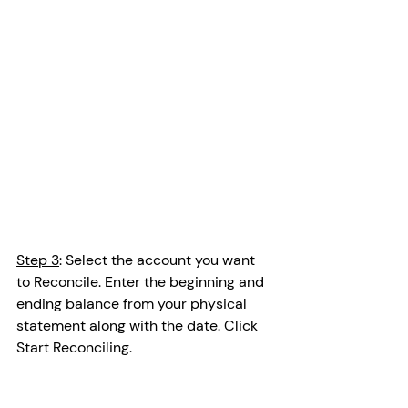
Step 3
: Select the account you want 
to Reconcile. Enter the beginning and 
ending balance from your physical 
statement along with the date. Click 
Start Reconciling.