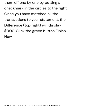
them off one by one by putting a 
checkmark in the circles to the right. 
Once you have matched all the 
transactions to your statement, the 
Difference (top right) will display 
$0.00. Click the green button Finish 
Now. 