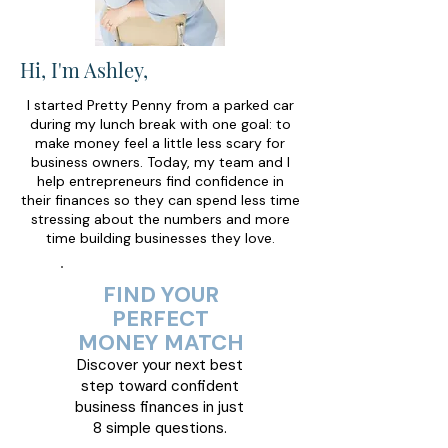
Hi, I'm Ashley,
I started Pretty Penny from a parked car
during my lunch break with one goal: to
make money feel a little less scary for
business owners. Today, my team and I
help entrepreneurs find confidence in
their finances so they can spend less time
stressing about the numbers and more
time building businesses they love.
FIND YOUR
PERFECT
MONEY MATCH
Discover your next best
step toward confident
business finances in just
8 simple questions.