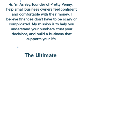
GET YOUR
Hi, I’m Ashley, founder of Pretty Penny. I
BLUEPRINT NOW!
help small business owners feel confident
and comfortable with their money. I
believe finances don’t have to be scary or
complicated. My mission is to help you
understand your numbers, trust your
decisions, and build a business that
supports your life.
The Ultimate
Accounting
Checklist
Get a simple, step-by-
step checklist to stay
organized, maximize
deductions, and
confidently keep your
business finances on
track.
Download Now!