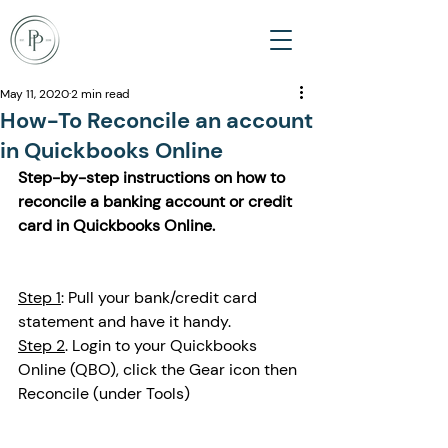
May 11, 2020
2 min read
How-To Reconcile an account
in Quickbooks Online
Step-by-step instructions on how to 
reconcile a banking account or credit 
card in Quickbooks Online. 
Step 1
: Pull your bank/credit card 
statement and have it handy. 
Step 2
. Login to your Quickbooks 
Online (QBO), click the Gear icon then 
Reconcile (under Tools)