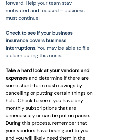
forward. Help your team stay 
motivated and focused – business 
must continue! 
Check to see if your business 
insurance covers business 
interruptions.
 You may be able to file 
a claim during this crisis. 
Take a hard look at your vendors and 
expenses
 and determine if there are 
some short-term cash savings by 
cancelling or putting certain things on 
hold. Check to see if you have any 
monthly subscriptions that are 
unnecessary or can be put on pause. 
During this process, remember that 
your vendors have been good to you 
and you will likely need them in the 