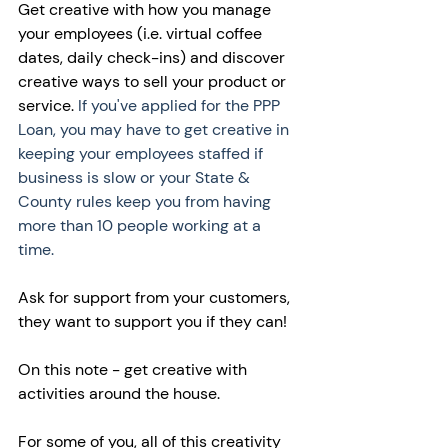
Get creative with how you manage 
your employees (i.e. virtual coffee 
dates, daily check-ins) and discover 
creative ways to sell your product or 
service. 
If you've applied for the PPP 
Loan, you may have to get creative in 
keeping your employees staffed if 
business is slow or your State & 
County rules keep you from having 
more than 10 people working at a 
time. 
Ask for support from your customers, 
they want to support you if they can! 
On this note - get creative with 
activities around the house. 
For some of you, all of this creativity 