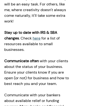
will be an easy task. For others, like 
me, where creativity doesn't always 
come naturally, it'll take some extra 
work!
Stay up to date with IRS & SBA 
changes
. Check 
here
 for a list of 
resources available to small 
businesses. 
Communicate often
 with your clients 
about the status of your business. 
Ensure your clients know if you are 
open (or not) for business and how to 
best reach you and your team. 
Communicate with your bankers 
about available relief or funding 