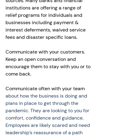
sources. Many banks and financial 
institutions are offering a range of 
relief programs for individuals and 
businesses including payment & 
interest deferments, waived service 
fees and disaster specific loans. 
Communicate with your customers. 
Keep an open conversation and 
encourage them to stay with you or to 
come back. 
Communicate often with your team 
about how the business is doing and 
plans in place to get through the 
pandemic. They are looking to you for 
comfort, confidence and guidance. 
Employees are likely scared and need 
leadership’s reassurance of a path 