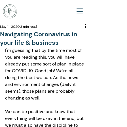
May 11, 2020
3 min read
Navigating Coronavirus in
your life & business
I'm guessing that by the time most of 
you are reading this, you will have 
already put some sort of plan in place 
for COVID-19. Good job! We're all 
doing the best we can. As the news 
and environment changes (daily it 
seems), those plans are probably 
changing as well.
We can be positive and know that 
everything will be okay in the end, but 
we must also have the discipline to 