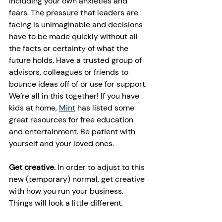
including your own anxieties and 
fears. The pressure that leaders are 
facing is unimaginable and decisions 
have to be made quickly without all 
the facts or certainty of what the 
future holds. Have a trusted group of 
advisors, colleagues or friends to 
bounce ideas off of or use for support. 
We’re all in this together! If you have 
kids at home, 
Mint
 has listed some 
great resources for free education 
and entertainment. Be patient with 
yourself and your loved ones. 
Get creative.
 In order to adjust to this 
new (temporary) normal, get creative 
with how you run your business. 
Things will look a little different. 