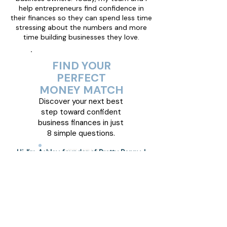
help entrepreneurs find confidence in
their finances so they can spend less time
stressing about the numbers and more
time building businesses they love.
FIND YOUR
PERFECT
MONEY MATCH
Discover your next best
step toward confident
business finances in just
8 simple questions.
GET YOUR
Hi, I’m Ashley, founder of Pretty Penny. I
BLUEPRINT NOW!
help small business owners feel confident
and comfortable with their money. I
believe finances don’t have to be scary or
complicated. My mission is to help you
understand your numbers, trust your
decisions, and build a business that
supports your life.