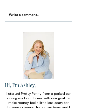
Write a comment...
How to Catch Up on
The Only 3 Sma
Bookkeeping Without
Business Mone
Feeling Overwhelmed
You Actually N
Hi, I'm Ashley,
I started Pretty Penny from a parked car
during my lunch break with one goal: to
make money feel a little less scary for
business owners. Today, my team and I