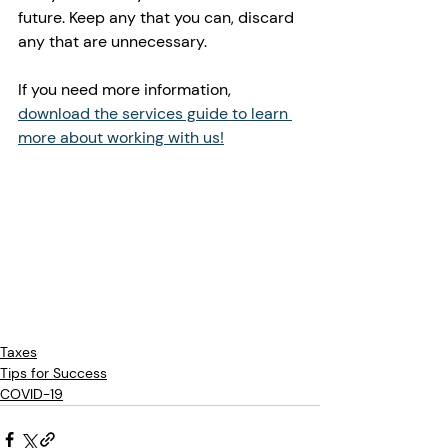
future. Keep any that you can, discard 
any that are unnecessary. 
If you need more information, 
download the services guide to learn 
more about working with us!
Taxes
Tips for Success
COVID-19