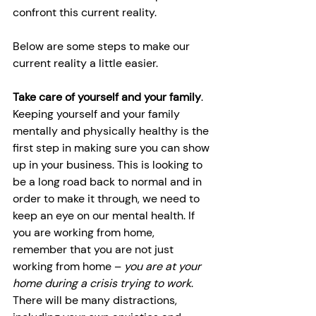
confront this current reality.
Below are some steps to make our 
current reality a little easier.
Take care of yourself and your family
. 
Keeping yourself and your family 
mentally and physically healthy is the 
first step in making sure you can show 
up in your business. This is looking to 
be a long road back to normal and in 
order to make it through, we need to 
keep an eye on our mental health. If 
you are working from home, 
remember that you are not just 
working from home – 
you are at your 
home during a crisis trying to work
. 
There will be many distractions, 