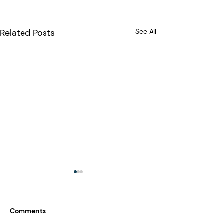
Related Posts
See All
Comments