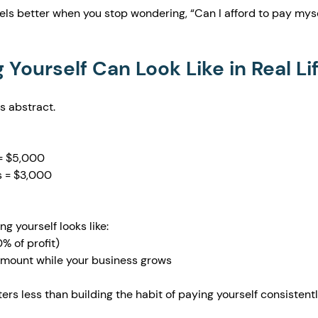
feels better when you stop wondering, “Can I afford to pay myse
Yourself Can Look Like in Real Li
ss abstract.
= $5,000
 = $3,000
g yourself looks like:
 of profit)
 amount while your business grows
ers less than building the habit of paying yourself consistentl