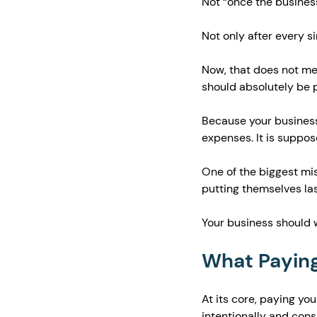
Not “once the business
Not only after every s
Now, that does not me
should absolutely be p
Because your business
expenses. It is suppos
One of the biggest mi
putting themselves las
Your business should w
What Paying
At its core, paying y
intentionally and consi