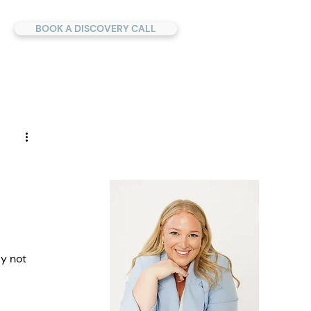
BOOK A DISCOVERY CALL
y not 