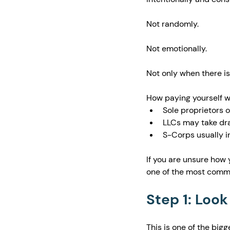
Not randomly.
Not emotionally.
Not only when there is
How paying yourself wo
Sole proprietors 
LLCs may take dra
S-Corps usually in
If you are unsure how 
one of the most comm
Step 1: Look
This is one of the big