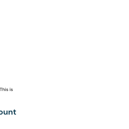
his is 
count