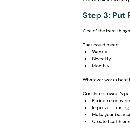
Step 3: Put
One of the best things
That could mean:
Weekly
Biweekly
Monthly
Whatever works best f
Consistent owner’s pa
Reduce money st
Improve planning
Make your busines
Create healthier 