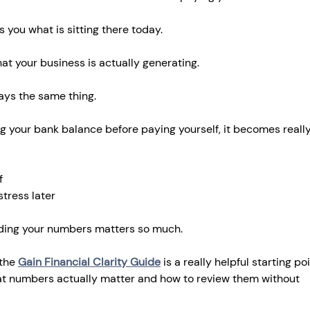
s you what is sitting there today.
hat your business is actually generating.
ays the same thing.
ng your bank balance before paying yourself, it becomes reall
f
tress later
nding your numbers matters so much.
 the 
Gain Financial Clarity Guide
 is a really helpful starting poin
t numbers actually matter and how to review them without 