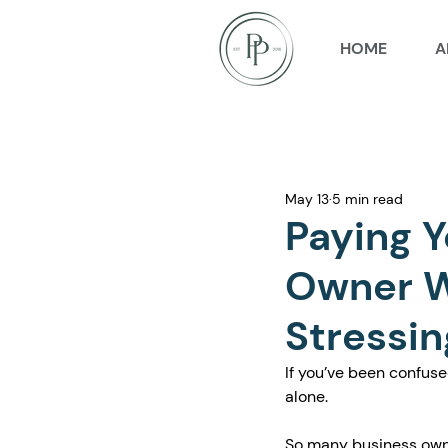
HOME
A
May 13
5 min read
Paying Y
Owner W
Stressin
If you’ve been confuse
alone.
So many business own