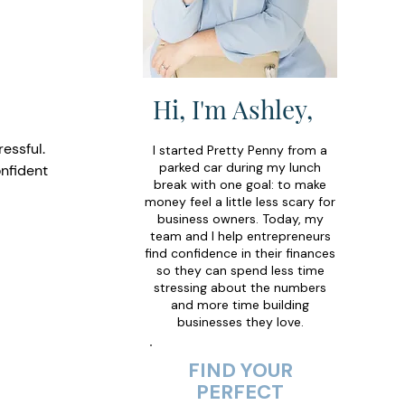
Hi, I'm Ashley,
essful. 
I started Pretty Penny from a
parked car during my lunch
nfident 
break with one goal: to make
money feel a little less scary for
business owners. Today, my
team and I help entrepreneurs
find confidence in their finances
so they can spend less time
stressing about the numbers
and more time building
businesses they love.
FIND YOUR
PERFECT