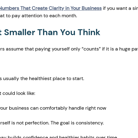
Numbers That Create Clarity in Your Business
 if you want a si
t to pay attention to each month.
t Smaller Than You Think
rs assume that paying yourself only “counts” if it is a huge p
 usually the healthiest place to start.
 could look like:
your business can comfortably handle right now
self is not perfection. The goal is consistency.
ay builds confidence and healthier habits over time.