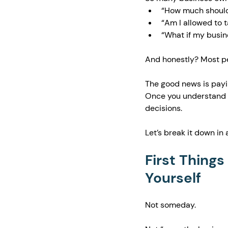
“How much should 
“Am I allowed to 
“What if my busine
And honestly? Most peo
The good news is payin
Once you understand a
decisions.
Let’s break it down in
First Things
Yourself
Not someday.