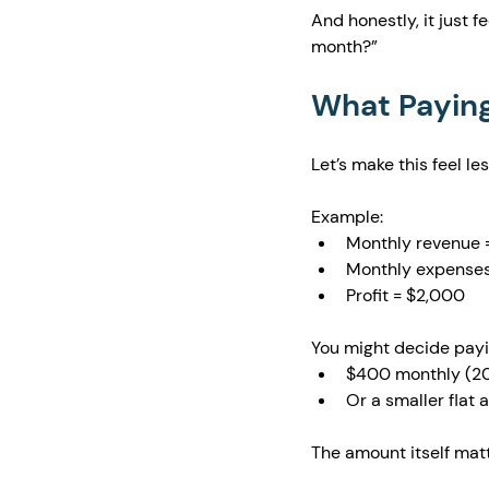
And honestly, it just 
month?”
What Paying 
Let’s make this feel le
Example:
Monthly revenue 
Monthly expenses
Profit = $2,000
You might decide payin
$400 monthly (20%
Or a smaller flat
The amount itself matt