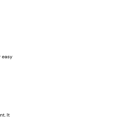
y easy 
t. It 