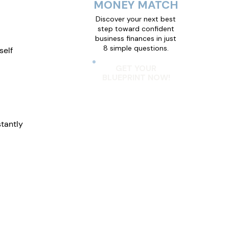
MONEY MATCH
Discover your next best
step toward confident
business finances in just
8 simple questions.
elf 
GET YOUR
BLUEPRINT NOW!
tantly 