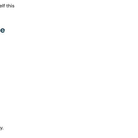
lf this 
fe
y.