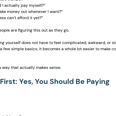
I actually pay myself?”
take money out whenever I want?”
ss can’t afford it yet?”
ple are figuring this out as they go.
g yourself does not have to feel complicated, awkward, or str
 few simple basics, it becomes a whole lot easier to make co
 a way that actually makes sense.
 First: Yes, You Should Be Paying 