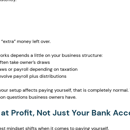
 “extra” money left over.
rks depends a little on your business structure:
often take owner’s draws
ws or payroll depending on taxation
volve payroll plus distributions
your setup affects paying yourself, that is completely normal. T
on questions business owners have.
 at Profit, Not Just Your Bank Ac
gest mindset shifts when it comes to paying yourself.