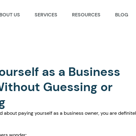
BOUT US
SERVICES
RESOURCES
BLOG
ourself as a Business
ithout Guessing or
g
d about paying yourself as a business owner, you are definitel
ers wonder: