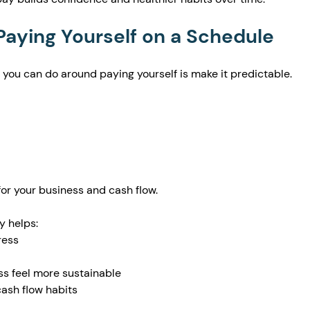
 Paying Yourself on a Schedule
 you can do around paying yourself is make it predictable.
or your business and cash flow.
y helps:
ress
s feel more sustainable
cash flow habits