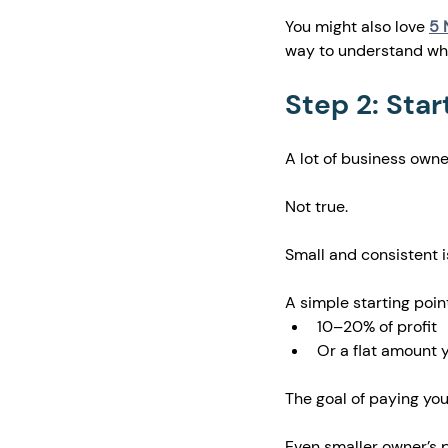
You might also love 
5 
way to understand wha
Step 2: Star
A lot of business owne
Not true.
Small and consistent is
A simple starting point
10–20% of profit
Or a flat amount 
The goal of paying your
Even smaller owner’s p