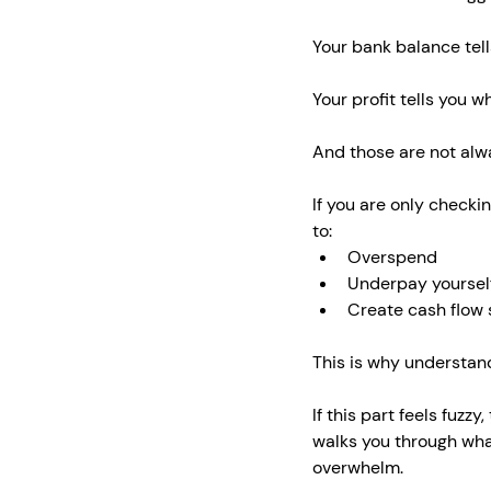
Your bank balance tell
Your profit tells you w
And those are not alw
If you are only checki
to:
Overspend
Underpay yoursel
Create cash flow s
This is why understa
If this part feels fuzzy,
walks you through wha
overwhelm.