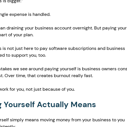
 is bigger.”
ingle expense is handled.
an draining your business account overnight. But paying yours
art of your plan.
 is not just here to pay software subscriptions and business 
ed to support you, too.
stakes we see around paying yourself is business owners cons
t. Over time, that creates burnout really fast.
ork for you, not just because of you.
 Yourself Actually Means
ourself simply means moving money from your business to you 
stently.