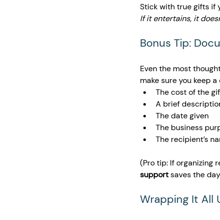
Stick with true gifts i
If it entertains, it doe
Bonus Tip: Doc
Even the most thoughtf
make sure you keep a 
The cost of the gif
A brief descriptio
The date given
The business pur
The recipient’s n
(Pro tip: If organizing
support
 saves the day
Wrapping It All