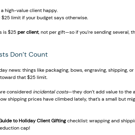
s a high-value client happy.
e $25 limit if your budget says otherwise.
s is $25 
per client
, not per gift—so if you’re sending several, t
osts Don’t Count 
ay news: things like packaging, bows, engraving, shipping, or 
toward that $25 limit.
re considered 
incidental costs
—they don’t add value to the a
how shipping prices have climbed lately, that’s a small but mi
Guide to Holiday Client Gifting
 checklist: wrapping and shippi
deduction cap!