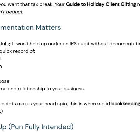
f you want that tax break. Your 
Guide to Holiday Client Gifting
 
sn’t deduct.
umentation Matters 
ul gift won’t hold up under an IRS audit without documentatio
quick record of:
t
n
pose
ame and relationship to your business
 receipts makes your head spin, this is where solid 
bookkeeping
.)
 Up (Pun Fully Intended)