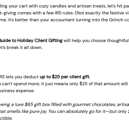
lling your cart with cozy candles and artisan treats, let’s hit pa
-giving comes with a few IRS rules. (Not exactly the festive v
 me, it’s better than your accountant turning into the Grinch c
Guide to Holiday Client Gifting
 will help you choose thoughtful 
t’s break it all down.
IRS lets you deduct 
up to $25 per client gift
.
can’t spend more; it just means only $25 of that amount will
usiness expense.
yeing a luxe $85 gift box filled with gourmet chocolates, artisa
at smells like pure joy. You can absolutely go for it—but only 
ctible.