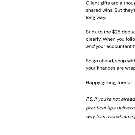
Client gifts are a tho
shared wins. But they’
long way.
Stick to the $25 deduc
clearly. When you follo
and
 your accountant 
So go ahead, shop wit
your finances are wrap
Happy gifting, friend!
P.S. If you’re not alrea
practical tips deliver
way less overwhelmin