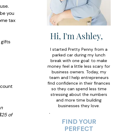
use. 
ibe you 
ome tax 
Hi, I'm Ashley,
gifts 
I started Pretty Penny from a
parked car during my lunch
break with one goal: to make
money feel a little less scary for
business owners. Today, my
team and I help entrepreneurs
find confidence in their finances
 count 
so they can spend less time
stressing about the numbers
and more time building
businesses they love.
n 
$25 of 
FIND YOUR
PERFECT