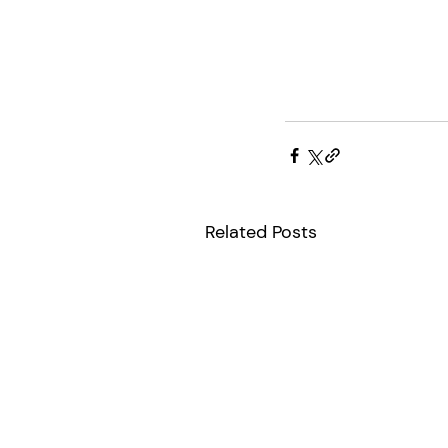
Related Posts