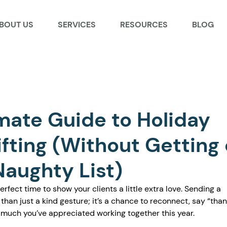
BOUT US
SERVICES
RESOURCES
BLOG
mate Guide to Holiday
ifting (Without Getting
Naughty List)
rfect time to show your clients a little extra love. Sending a 
 than just a kind gesture; it’s a chance to reconnect, say “than
uch you’ve appreciated working together this year.