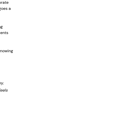
brate 
goes a 
ng 
ients 
knowing 
y, 
eels 