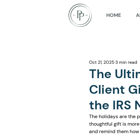
HOME
A
Oct 21, 2025
3 min read
The Ulti
Client G
the IRS 
The holidays are the pe
thoughtful gift is more
and remind them how m