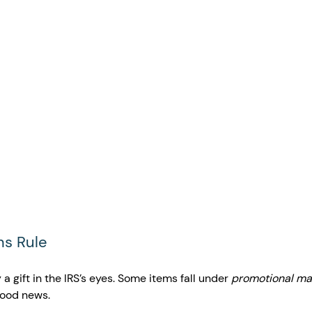
ns Rule 
y a gift in the IRS’s eyes. Some items fall under 
promotional mat
good news.