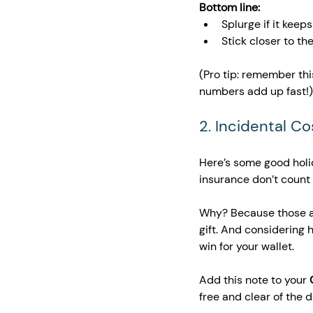
Bottom line:
Splurge if it keep
Stick closer to th
(Pro tip: remember thi
numbers add up fast!)
2. Incidental C
Here’s some good holid
insurance don’t count 
Why? Because those a
gift. And considering 
win for your wallet.
Add this note to your 
free and clear of the 