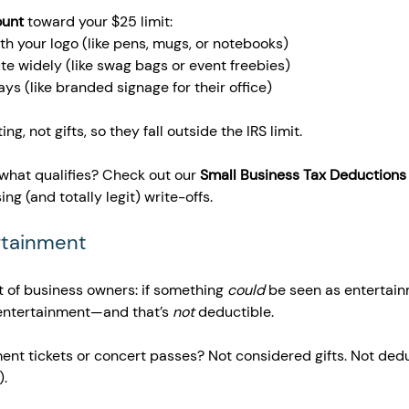
ount
 toward your $25 limit:
th your logo (like pens, mugs, or notebooks)
te widely (like swag bags or event freebies)
ys (like branded signage for their office)
g, not gifts, so they fall outside the IRS limit.
 what qualifies? Check out our 
Small Business Tax Deductions
ing (and totally legit) write-offs.
ertainment 
t of business owners: if something 
could
 be seen as entertain
s entertainment—and that’s 
not
 deductible.
ent tickets or concert passes? Not considered gifts. Not dedu
).