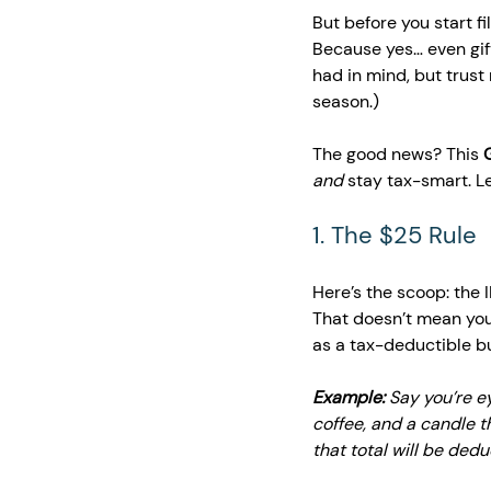
But before you start fi
Because yes… even gift
had in mind, but trust
season.)
The good news? This 
and
 stay tax-smart. Le
1. The $25 Rule 
Here’s the scoop: the 
That doesn’t mean you 
as a tax-deductible b
Example:
 Say you’re e
coffee, and a candle th
that total will be dedu