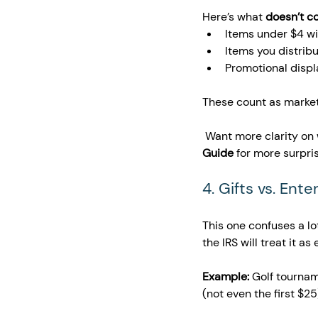
Here’s what 
doesn’t c
Items under $4 wi
Items you distribu
Promotional displa
These count as marketin
 Want more clarity on
Guide
 for more surpris
4. Gifts vs. Ent
This one confuses a lo
the IRS will treat it a
Example:
 Golf tournam
(not even the first $25