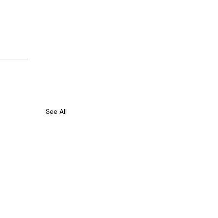
See All