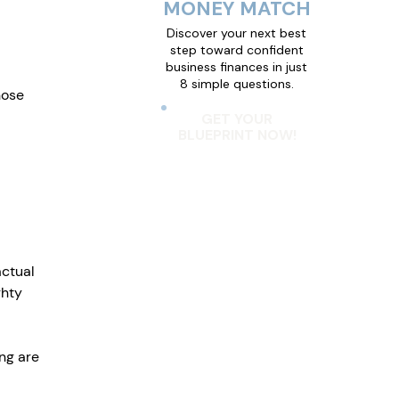
MONEY MATCH
Discover your next best
step toward confident
business finances in just
8 simple questions.
hose 
GET YOUR
BLUEPRINT NOW!
ctual 
ghty 
ng are 