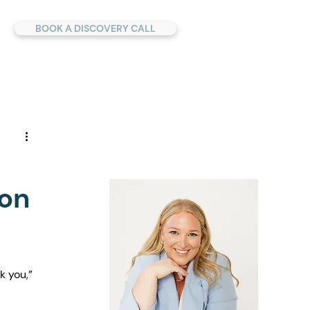
BOOK A DISCOVERY CALL
 on
k you,” 