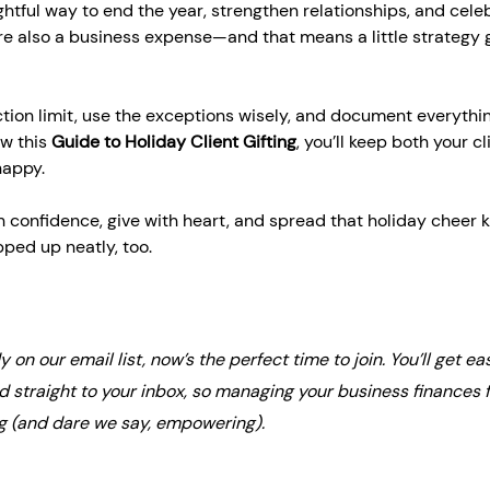
ughtful way to end the year, strengthen relationships, and cele
re also a business expense—and that means a little strategy 
tion limit, use the exceptions wisely, and document everythi
w this 
Guide to Holiday Client Gifting
, you’ll keep both your cl
happy.
h confidence, give with heart, and spread that holiday cheer 
ped up neatly, too. 
dy on our email list, now’s the perfect time to join. You’ll get eas
ed straight to your inbox, so managing your business finances f
g (and dare we say, empowering).