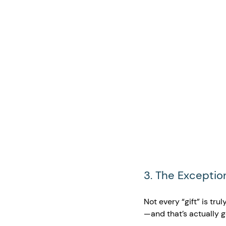
3. The Exceptio
Not every “gift” is trul
—and that’s actually 