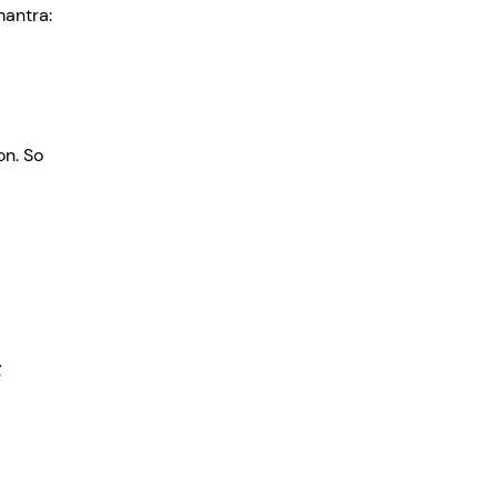
mantra: 
n. So 
 