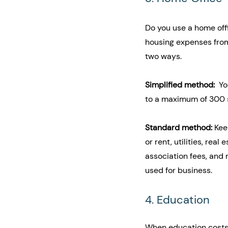
Do you use a home offi
housing expenses from
two ways.
Simplified method: 
 Y
to a maximum of 300 s
Standard method: 
Kee
or rent, utilities, re
association fees, and 
used for business.
4. Education
When education costs 