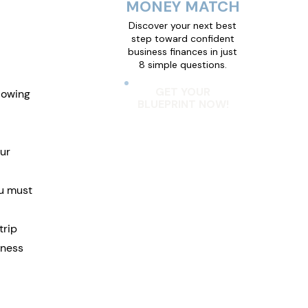
MONEY MATCH
Discover your next best
step toward confident
business finances in just
8 simple questions.
GET YOUR
lowing 
BLUEPRINT NOW!
ur 
u must 
rip 
iness 