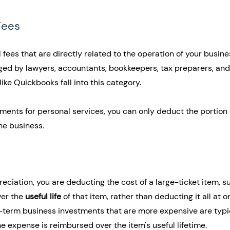
Fees
 fees that are directly related to the operation of your busine
ged by lawyers, accountants, bookkeepers, tax preparers, and 
ike Quickbooks fall into this category.
yments for personal services, you can only deduct the portion 
the business.
iation, you are deducting the cost of a large-ticket item, s
er the 
useful life
 of that item, rather than deducting it all at o
g-term business investments that are more expensive are typi
e expense is reimbursed over the item's useful lifetime. 