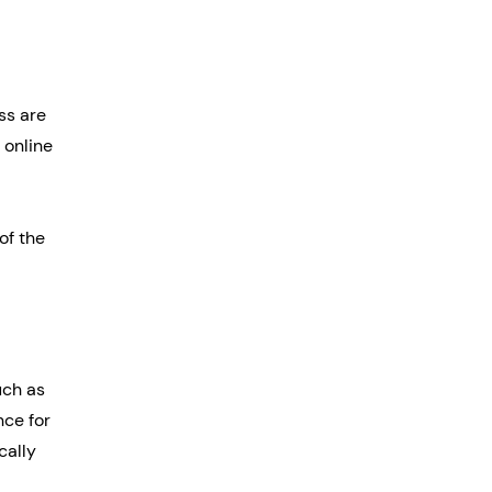
ss are 
online 
of the 
uch as 
nce for 
cally 