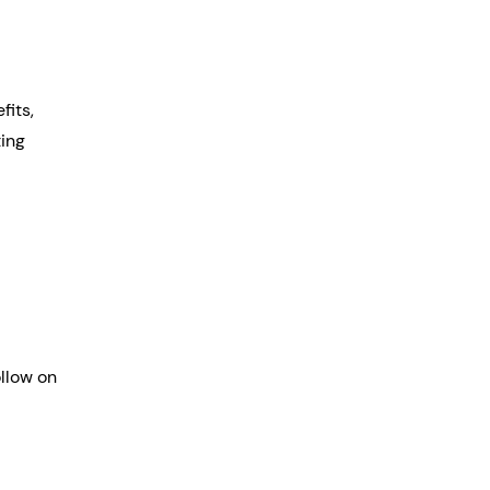
its, 
ing 
llow on 