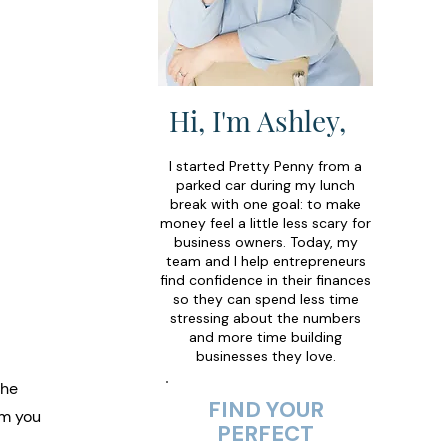
Hi, I'm Ashley,
I started Pretty Penny from a
parked car during my lunch
break with one goal: to make
money feel a little less scary for
business owners. Today, my
team and I help entrepreneurs
find confidence in their finances
so they can spend less time
stressing about the numbers
and more time building
businesses they love.
the 
FIND YOUR
om you 
PERFECT