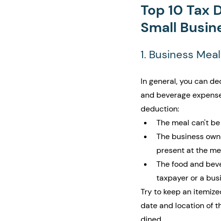
Top 10 Tax 
Small Busin
1. Business Meal
In general, you can de
and beverage expenses.
deduction:
The meal can't be 
The business own
present at the me
The food and beve
taxpayer or a bus
Try to keep an itemize
date and location of t
dined. 