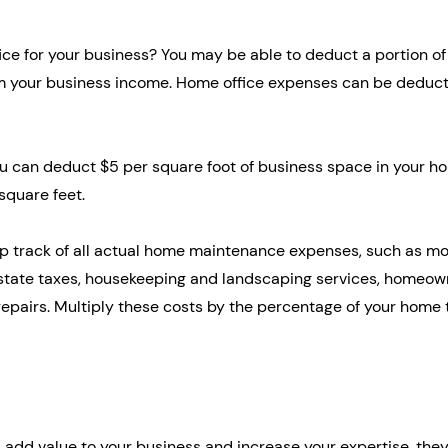
ce for your business? You may be able to deduct a portion of
 your business income. Home office expenses can be deduct
ou can deduct $5 per square foot of business space in your ho
quare feet.
p track of all actual home maintenance expenses, such as mo
al estate taxes, housekeeping and landscaping services, homeow
repairs. Multiply these costs by the percentage of your home t
add value to your business and increase your expertise, they