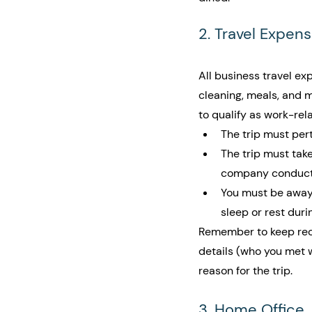
2. Travel Expen
All business travel exp
cleaning, meals, and m
to qualify as work-rel
The trip must pert
The trip must take
company conducts
You must be away 
sleep or rest duri
Remember to keep recei
details (who you met w
reason for the trip.
3. Home Office