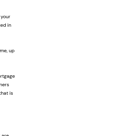
 your 
ed in 
me, up 
rtgage 
ners 
hat is 
 are 