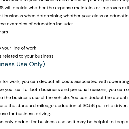
IRS will decide whether the expense maintains or improves skil
ent business when determining whether your class or educatio
Some examples of education include:
nars
 your line of work
s related to your business
siness Use Only)
ar for work, you can deduct all costs associated with operatin
 use your car for both business and personal reasons, you can o
o the business use of the vehicle. You can deduct the actual 
 use the standard mileage deduction of $0.56 per mile driven 
use for business driving.
only deduct for business use so it may be helpful to keep a 