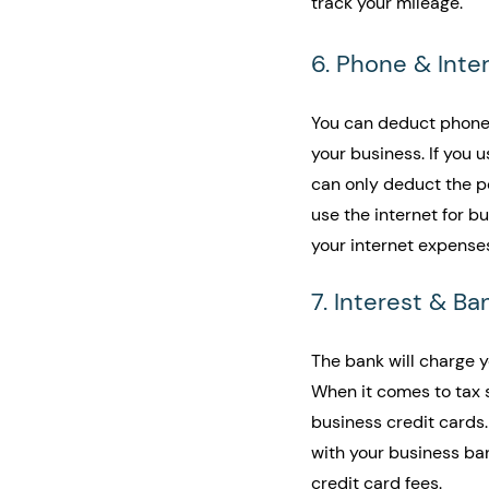
track your mileage. 
6. Phone & Inte
You can deduct phone 
your business. If you 
can only deduct the por
use the internet for b
your internet expenses
7. Interest & Ba
The bank will charge y
When it comes to tax 
business credit cards
with your business ba
credit card fees.