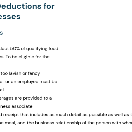
Deductions for 
esses
s
duct 50% of qualifying food 
 To be eligible for the 
too lavish or fancy
er or an employee must be 
al
rages are provided to a 
iness associate
d receipt that includes as much detail as possible as well as 
he meal, and the business relationship of the person with wh