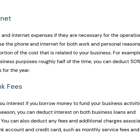
rnet
and internet expenses if they are necessary for the operation
use the phone and internet for both work and personal reasons
tion of the cost that is related to your business. For example,
usiness purposes roughly half of the time, you can deduct 50%
 for the year.
nk Fees
ou interest if you borrow money to fund your business activiti
season, you can deduct interest on both business loans and 
. You can also deduct any fees and additional charges associ
nk account and credit card, such as monthly service fees and