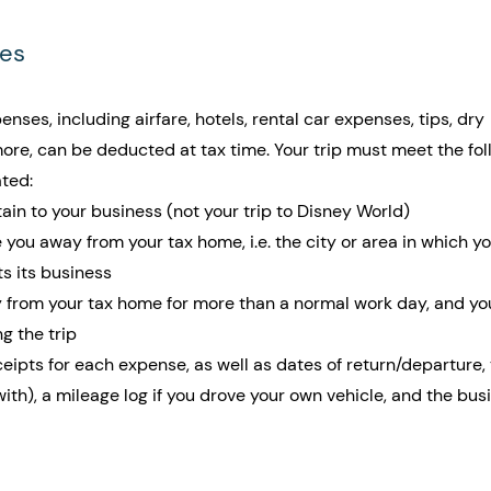
ses
enses, including airfare, hotels, rental car expenses, tips, dry 
ore, can be deducted at tax time. Your trip must meet the fol
ated:
ain to your business (not your trip to Disney World)
 you away from your tax home, i.e. the city or area in which yo
 its business
from your tax home for more than a normal work day, and yo
ng the trip
pts for each expense, as well as dates of return/departure, t
ith), a mileage log if you drove your own vehicle, and the bus