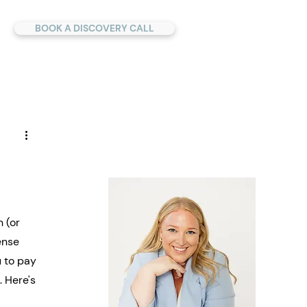
BOOK A DISCOVERY CALL
 (or 
ense 
 to pay 
 Here's 