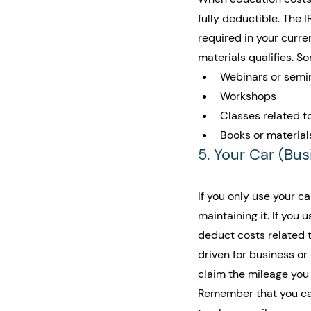
fully deductible. The 
required in your curr
materials qualifies. 
Webinars or semi
Workshops
Classes related to
Books or material
5. Your Car (Bu
If you only use your c
maintaining it. If you
deduct costs related t
driven for business or
claim the mileage you 
Remember that you can 