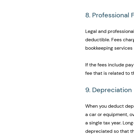
8. Professional 
Legal and professional
deductible. Fees char
bookkeeping services l
If the fees include pa
fee that is related to 
9. Depreciation
When you deduct deprec
a car or equipment, ov
a single tax year. Lon
depreciated so that th