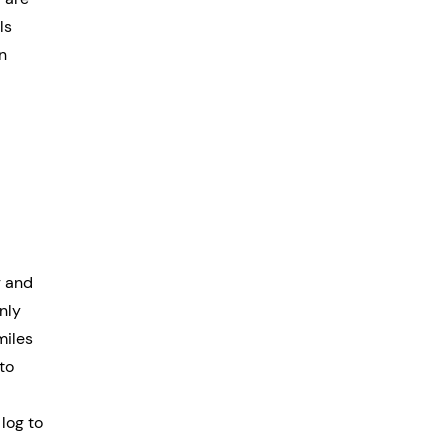
ls 
n 
g and 
nly 
miles 
to 
log to 