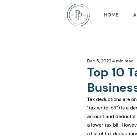
HOME
A
Dec 5, 2022
4 min read
Top 10 T
Busines
Tax deductions are on
"tax write-off") is a 
amount and deduct it f
a lower tax bill. Howe
a list of tax deductio