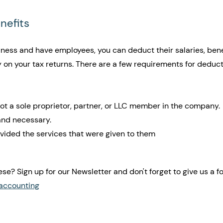
enefits
iness and have employees, you can deduct their salaries, benef
 on your tax returns. There are a few requirements for deduct
ot a sole proprietor, partner, or LLC member in the company. 
 and necessary.
ided the services that were given to them
ese? Sign up for our Newsletter and don't forget to give us a fo
accounting