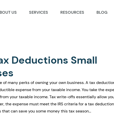
BOUT US
SERVICES
RESOURCES
BLOG
ax Deductions Small
ses
e of many perks of owning your own business. A tax deduction
deductible expense from your taxable income. You take the exp
rom your taxable income. Tax write-offs essentially allow you
ver, the expense must meet the IRS criteria for a tax deduction.
ns that can save you some money this tax season...