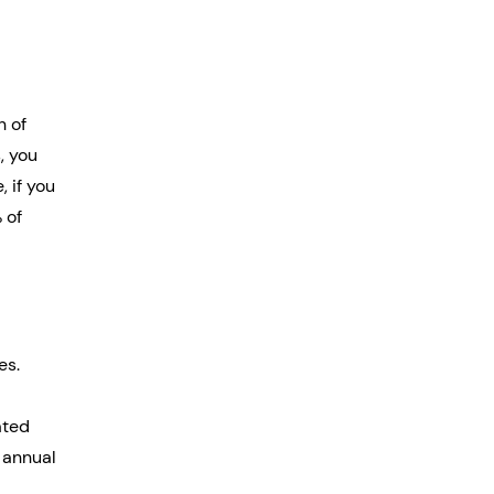
 of 
, you 
 if you 
 of 
es. 
ated 
 annual 