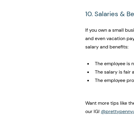
10. Salaries & B
If you own a small bus
and even vacation pay
salary and benefits:
The employee is n
The salary is fair
The employee prov
Want more tips like th
our IG! 
@prettypenny