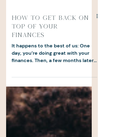
How to Get Back on
Top of Your
Finances
It happens to the best of us: One
day, you’re doing great with your
finances. Then, a few months later,
you realize you’ve completely...