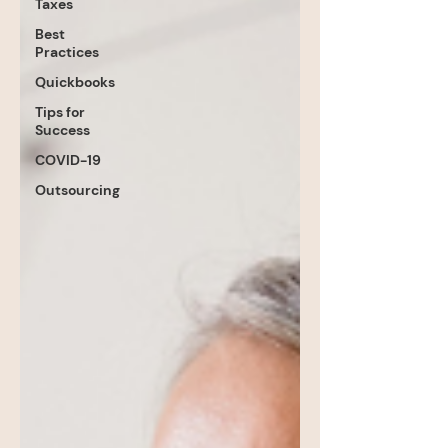
Taxes
Best
Practices
Quickbooks
Tips for
Success
COVID-19
Outsourcing