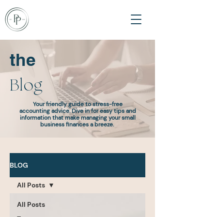
the
Blog
Your friendly guide to stress-free
accounting advice. Dive in for easy tips and
information that make managing your small
business finances a breeze.
BLOG
All Posts
All Posts