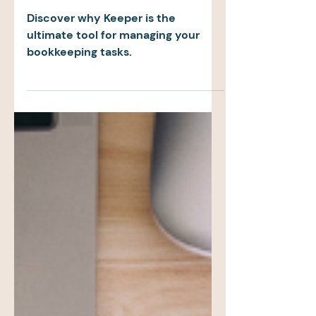
for Accounting
Firms
Discover why Keeper is the
ultimate tool for managing your
bookkeeping tasks.