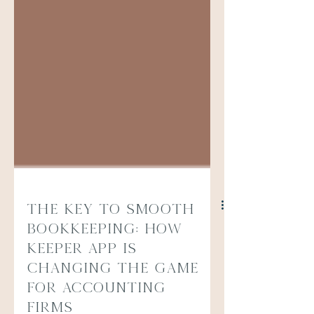
The Key to Smooth
Bookkeeping: How
Keeper App is
Changing the Game