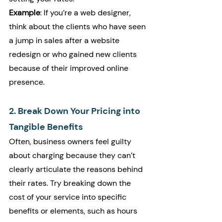
Example
: If you’re a web designer, 
think about the clients who have seen 
a jump in sales after a website 
redesign or who gained new clients 
because of their improved online 
presence.
2. Break Down Your Pricing into 
Tangible Benefits
Often, business owners feel guilty 
about charging because they can’t 
clearly articulate the reasons behind 
their rates. Try breaking down the 
cost of your service into specific 
benefits or elements, such as hours 