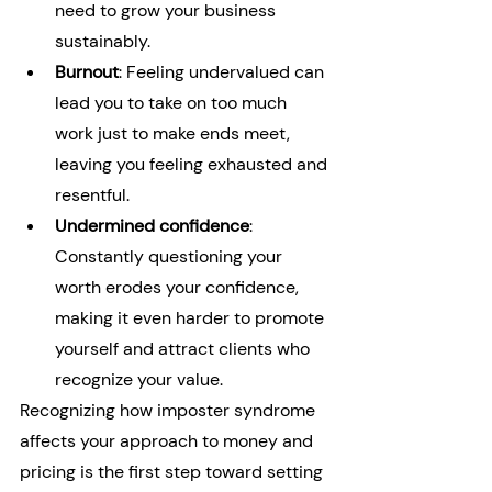
need to grow your business 
sustainably.
Burnout
: Feeling undervalued can 
lead you to take on too much 
work just to make ends meet, 
leaving you feeling exhausted and 
resentful.
Undermined confidence
: 
Constantly questioning your 
worth erodes your confidence, 
making it even harder to promote 
yourself and attract clients who 
recognize your value.
Recognizing how imposter syndrome 
affects your approach to money and 
pricing is the first step toward setting 