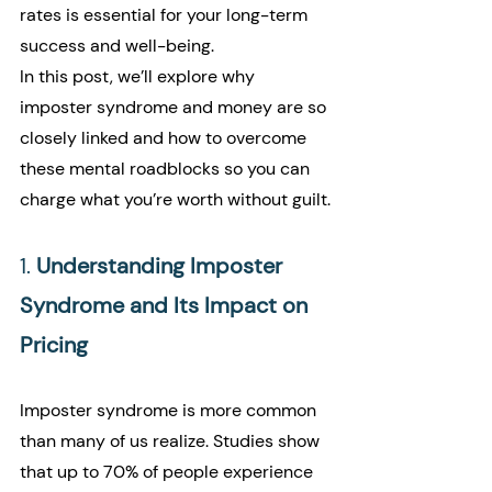
rates is essential for your long-term 
success and well-being.
In this post, we’ll explore why 
imposter syndrome and money are so 
closely linked and how to overcome 
these mental roadblocks so you can 
charge what you’re worth without guilt.
1. 
Understanding Imposter 
Syndrome and Its Impact on 
Pricing
Imposter syndrome is more common 
than many of us realize. Studies show 
that up to 70% of people experience 