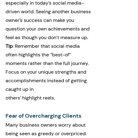
especially in today’s social media-
driven world. Seeing another business 
owner’s success can make you 
question your own achievements and 
feel as though you don’t measure up.
Tip
: Remember that social media 
often highlights the “best-of” 
moments rather than the full journey. 
Focus on your unique strengths and 
accomplishments instead of getting 
caught up in 
others’ highlight reels.
Fear of Overcharging Clients
Many business owners worry about 
being seen as greedy or overpriced. 