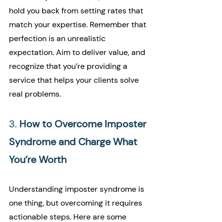
hold you back from setting rates that 
match your expertise. Remember that 
perfection is an unrealistic 
expectation. Aim to deliver value, and 
recognize that you’re providing a 
service that helps your clients solve 
real problems.
3. 
How to Overcome Imposter 
Syndrome and Charge What 
You’re Worth
Understanding imposter syndrome is 
one thing, but overcoming it requires 
actionable steps. Here are some 