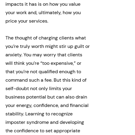
impacts it has is on how you value 
your work and, ultimately, how you 
price your services.
The thought of charging clients what 
you’re truly worth might stir up guilt or 
anxiety. You may worry that clients 
will think you’re “too expensive,” or 
that you’re not qualified enough to 
command such a fee. But this kind of 
self-doubt not only limits your 
business potential but can also drain 
your energy, confidence, and financial 
stability. Learning to recognize 
imposter syndrome and developing 
the confidence to set appropriate 