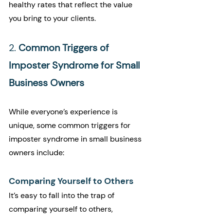
healthy rates that reflect the value 
you bring to your clients.
2. 
Common Triggers of 
Imposter Syndrome for Small 
Business Owners
While everyone’s experience is 
unique, some common triggers for 
imposter syndrome in small business 
owners include:
Comparing Yourself to Others
It’s easy to fall into the trap of 
comparing yourself to others, 