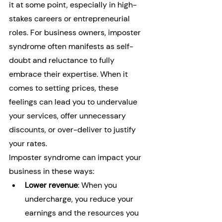
it at some point, especially in high-
stakes careers or entrepreneurial 
roles. For business owners, imposter 
syndrome often manifests as self-
doubt and reluctance to fully 
embrace their expertise. When it 
comes to setting prices, these 
feelings can lead you to undervalue 
your services, offer unnecessary 
discounts, or over-deliver to justify 
your rates.
Imposter syndrome can impact your 
business in these ways:
Lower revenue
: When you 
undercharge, you reduce your 
earnings and the resources you 