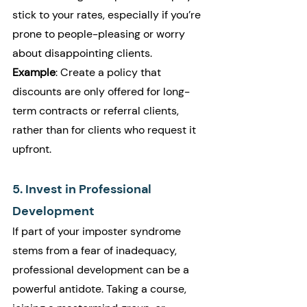
stick to your rates, especially if you’re 
prone to people-pleasing or worry 
about disappointing clients.
Example
: Create a policy that 
discounts are only offered for long-
term contracts or referral clients, 
rather than for clients who request it 
upfront.
5. Invest in Professional 
Development
If part of your imposter syndrome 
stems from a fear of inadequacy, 
professional development can be a 
powerful antidote. Taking a course, 