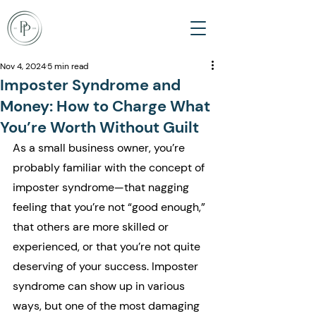
Nov 4, 2024
5 min read
Imposter Syndrome and
Money: How to Charge What
You’re Worth Without Guilt
As a small business owner, you’re 
probably familiar with the concept of 
imposter syndrome—that nagging 
feeling that you’re not “good enough,” 
that others are more skilled or 
experienced, or that you’re not quite 
deserving of your success. Imposter 
syndrome can show up in various 
ways, but one of the most damaging 