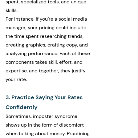
spent, specialized tools, and unique 
skills.
For instance, if you’re a social media 
manager, your pricing could include 
the time spent researching trends, 
creating graphics, crafting copy, and 
analyzing performance. Each of these 
components takes skill, effort, and 
expertise, and together, they justify 
your rate.
3. Practice Saying Your Rates 
Confidently
Sometimes, imposter syndrome 
shows up in the form of discomfort 
when talking about money. Practicing 