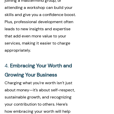
joining a mastermind group, or 
attending a workshop can build your 
skills and give you a confidence boost. 
Plus, professional development often 
leads to new insights and expertise 
that add even more value to your 
services, making it easier to charge 
appropriately.
4. 
Embracing Your Worth and 
Growing Your Business
Charging what you’re worth isn’t just 
about money—it’s about self-respect, 
sustainable growth, and recognizing 
your contribution to others. Here’s 
how embracing your worth will help 