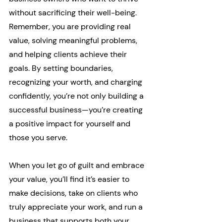
without sacrificing their well-being. 
Remember, you are providing real 
value, solving meaningful problems, 
and helping clients achieve their 
goals. By setting boundaries, 
recognizing your worth, and charging 
confidently, you’re not only building a 
successful business—you’re creating 
a positive impact for yourself and 
those you serve.
When you let go of guilt and embrace 
your value, you’ll find it’s easier to 
make decisions, take on clients who 
truly appreciate your work, and run a 
business that supports both your 