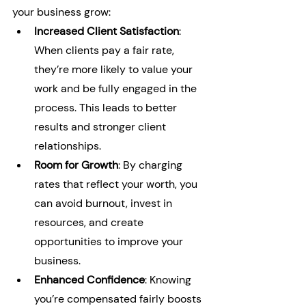
your business grow:
Increased Client Satisfaction
: 
When clients pay a fair rate, 
they’re more likely to value your 
work and be fully engaged in the 
process. This leads to better 
results and stronger client 
relationships.
Room for Growth
: By charging 
rates that reflect your worth, you 
can avoid burnout, invest in 
resources, and create 
opportunities to improve your 
business.
Enhanced Confidence
: Knowing 
you’re compensated fairly boosts 