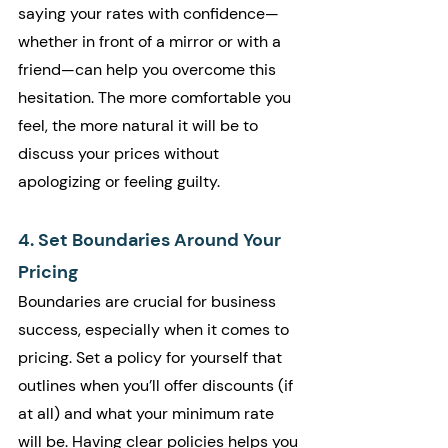
saying your rates with confidence—
whether in front of a mirror or with a 
friend—can help you overcome this 
hesitation. The more comfortable you 
feel, the more natural it will be to 
discuss your prices without 
apologizing or feeling guilty.
4. Set Boundaries Around Your 
Pricing
Boundaries are crucial for business 
success, especially when it comes to 
pricing. Set a policy for yourself that 
outlines when you’ll offer discounts (if 
at all) and what your minimum rate 
will be. Having clear policies helps you 