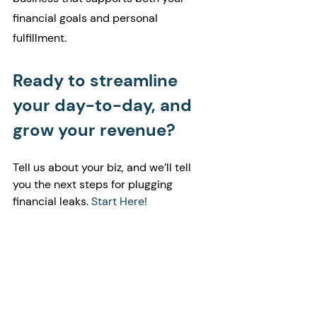
financial goals and personal 
fulfillment.
Ready to streamline 
your day-to-day, and 
grow your revenue?
Tell us about your biz, and we’ll tell 
you the next steps for plugging 
financial leaks. 
Start Here!