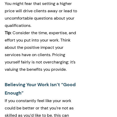
You might fear that setting a higher 
price will drive clients away or lead to 
uncomfortable questions about your 
qualifications.
Tip
: Consider the time, expertise, and 
effort you put into your work. Think 
about the positive impact your 
services have on clients. Pricing 
yourself fairly is not overcharging; it’s 
valuing the benefits you provide.
Believing Your Work Isn’t “Good 
Enough”
If you constantly feel like your work 
could be better or that you’re not as 
skilled as you’d like to be, this can 