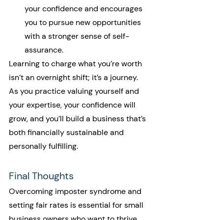
your confidence and encourages 
you to pursue new opportunities 
with a stronger sense of self-
assurance.
Learning to charge what you’re worth 
isn’t an overnight shift; it’s a journey. 
As you practice valuing yourself and 
your expertise, your confidence will 
grow, and you’ll build a business that’s 
both financially sustainable and 
personally fulfilling.
Final Thoughts
Overcoming imposter syndrome and 
setting fair rates is essential for small 
business owners who want to thrive 