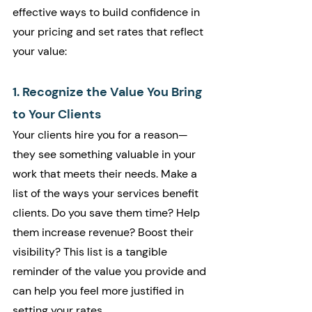
effective ways to build confidence in 
your pricing and set rates that reflect 
your value:
1. Recognize the Value You Bring 
to Your Clients
Your clients hire you for a reason—
they see something valuable in your 
work that meets their needs. Make a 
list of the ways your services benefit 
clients. Do you save them time? Help 
them increase revenue? Boost their 
visibility? This list is a tangible 
reminder of the value you provide and 
can help you feel more justified in 
setting your rates.