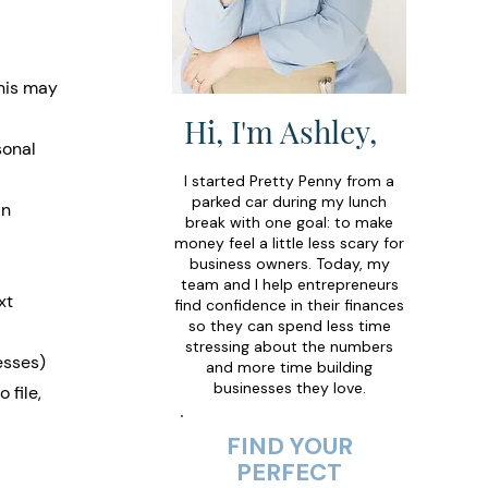
this may 
Hi, I'm Ashley,
sonal 
I started Pretty Penny from a
parked car during my lunch
an 
break with one goal: to make
money feel a little less scary for
business owners. Today, my
team and I help entrepreneurs
xt 
find confidence in their finances
so they can spend less time
stressing about the numbers
esses) 
and more time building
businesses they love.
file, 
FIND YOUR
PERFECT