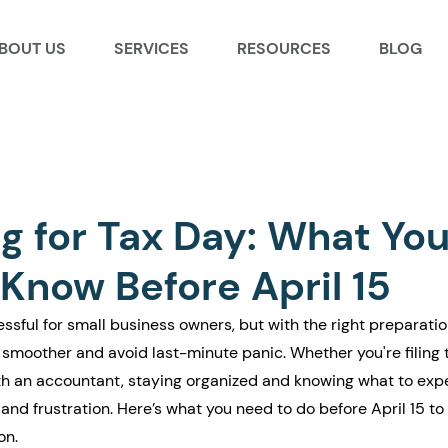
BOUT US
SERVICES
RESOURCES
BLOG
g for Tax Day: What Yo
Know Before April 15
ssful for small business owners, but with the right preparatio
smoother and avoid last-minute panic. Whether you're filing 
ith an accountant, staying organized and knowing what to exp
and frustration. Here’s what you need to do before April 15 to
on.