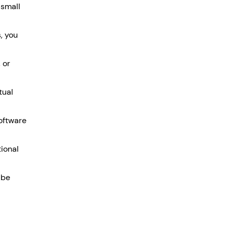
small 
, you 
 or 
tual 
oftware 
ional 
 be 