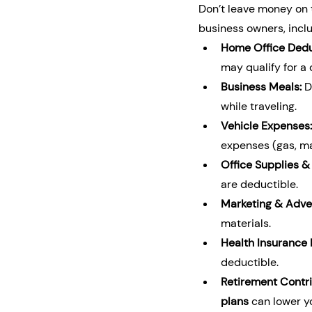
Don’t leave money on t
business owners, inclu
Home Office Dedu
may qualify for a
Business Meals:
 
while traveling.
Vehicle Expenses:
expenses (gas, ma
Office Supplies &
are deductible.
Marketing & Adver
materials.
Health Insurance
deductible.
Retirement Contri
plans
 can lower y