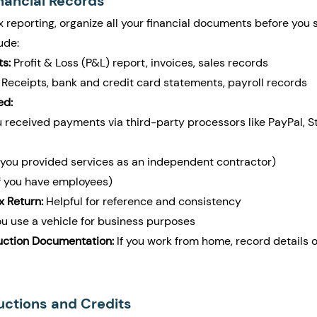
inancial Records
 reporting, organize all your financial documents before you s
ude:
s:
 Profit & Loss (P&L) report, invoices, sales records
 Receipts, bank and credit card statements, payroll records
ed:
ou received payments via third-party processors like PayPal, St
f you provided services as an independent contractor)
if you have employees)
x Return:
 Helpful for reference and consistency
you use a vehicle for business purposes
ction Documentation:
 If you work from home, record details o
uctions and Credits