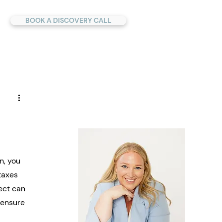
BOOK A DISCOVERY CALL
u
n, you 
taxes 
ect can 
 ensure 