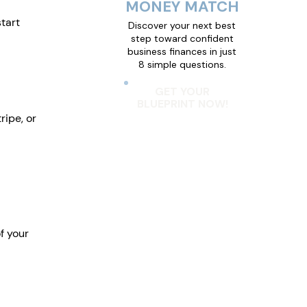
MONEY MATCH
tart 
Discover your next best
step toward confident
business finances in just
8 simple questions.
GET YOUR
BLUEPRINT NOW!
ripe, or 
f your 