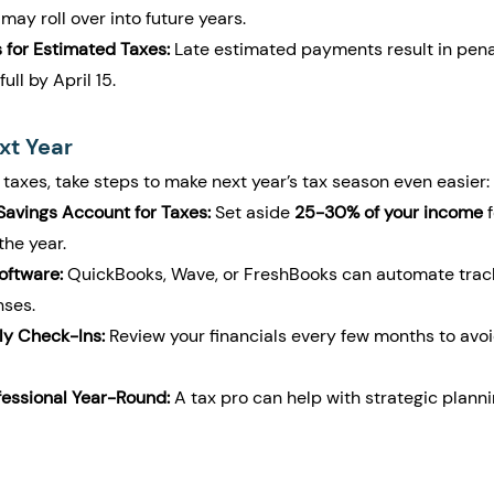
, may roll over into future years.
 for Estimated Taxes:
 Late estimated payments result in penal
full by April 15.
xt Year
 taxes, take steps to make next year’s tax season even easier:
avings Account for Taxes:
 Set aside 
25-30% of your income
 
the year.
oftware:
 QuickBooks, Wave, or FreshBooks can automate trac
ses.
ly Check-Ins:
 Review your financials every few months to avoi
fessional Year-Round:
 A tax pro can help with strategic plan