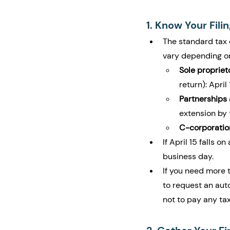
1. Know Your Fili
The standard tax 
vary depending on
Sole proprie
return): April 
Partnerships
extension by 
C-corporatio
If April 15 falls 
business day.
If you need more ti
to request an aut
not to pay any ta