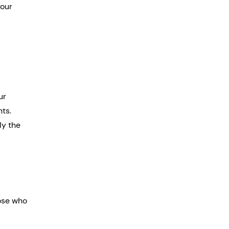
our 
ur 
nts.
ly the 
ose who 