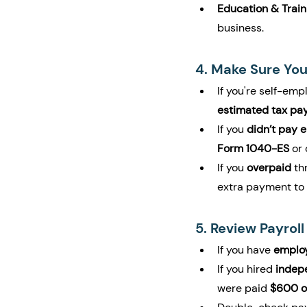
Education & Train
business.
4. Make Sure You
If you're self-emp
estimated tax pa
If you 
didn’t pay 
Form 1040-ES
 or
If you 
overpaid
 th
extra payment to 
5. Review Payrol
If you have 
emplo
If you hired 
indep
were paid 
$600 o