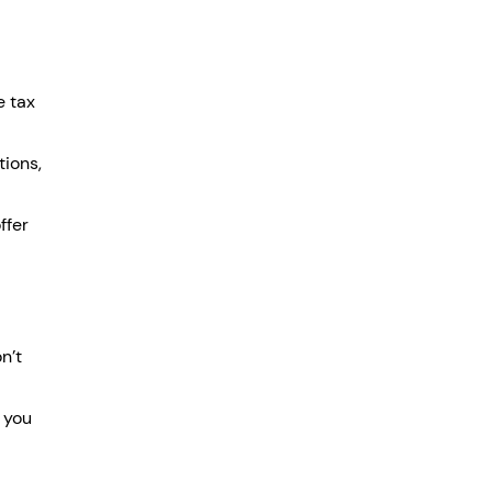
e tax 
ions, 
fer 
n’t 
 you 
 