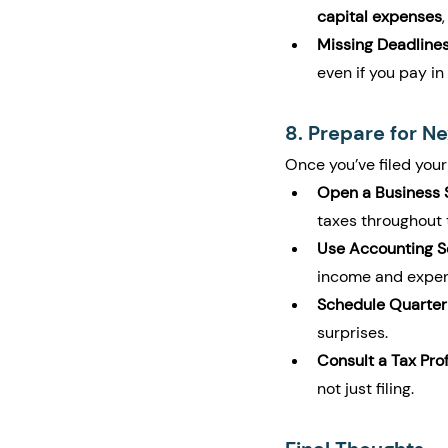
capital expenses
Missing Deadlines
even if you pay in 
8. Prepare for Ne
Once you’ve filed your
Open a Business S
taxes throughout 
Use Accounting S
income and expen
Schedule Quarter
surprises.
Consult a Tax Pro
not just filing.