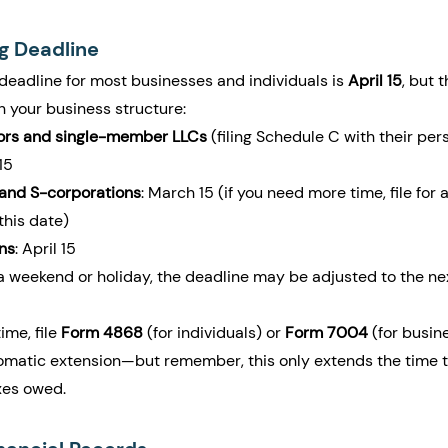
ng Deadline
deadline for most businesses and individuals is 
April 15
, but 
 your business structure:
tors and single-member LLCs
 (filing Schedule C with their per
15
 and S-corporations
: March 15 (if you need more time, file for 
this date)
ns
: April 15
on a weekend or holiday, the deadline may be adjusted to the ne
me, file 
Form 4868
 (for individuals) or 
Form 7004
 (for busin
omatic extension—but remember, this only extends the time to 
xes owed.