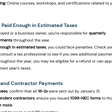
ing:
 Online courses, workshops, and certifications related to y
 Paid Enough in Estimated Taxes
loyed or a business owner, you’re responsible for 
quarterly 
yments
 throughout the year.
enough in estimated taxes
, you could face penalties. Check yo
 consult a tax professional to see if you owe additional payme
roughout the year, you may be eligible for a refund or can app
next year’s taxes.
l and Contractor Payments
yees
, confirm that all 
W-2s
 were sent out by January 31.
endent contractors
, ensure you issued 
1099-NEC forms
 to th
r more
.