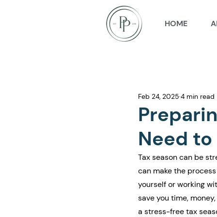
HOME
A
Feb 24, 2025
4 min read
Preparin
Need to 
Tax season can be stre
can make the process 
yourself or working w
save you time, money, 
a stress-free tax seas