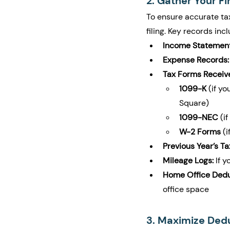
2. Gather Your F
To ensure accurate tax
filing. Key records incl
Income Statement
Expense Records:
Tax Forms Receiv
1099-K
 (if y
Square)
1099-NEC
 (i
W-2 Forms
 (
Previous Year’s Ta
Mileage Logs:
 If 
Home Office Dedu
office space
3. Maximize Ded