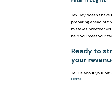
Final Thoughts
Tax Day doesn’t have t
preparing ahead of tim
mistakes. Whether you'
help you meet your ta
Ready to st
your revenu
Tell us about your biz, 
Here!