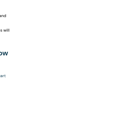
and 
 will 
ow 
art 