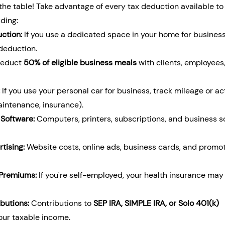
he table! Take advantage of every tax deduction available to 
ding:
ction:
 If you use a dedicated space in your home for business
 deduction.
Deduct 
50% of eligible business meals
 with clients, employees,
 If you use your personal car for business, track mileage or ac
intenance, insurance).
 Software:
 Computers, printers, subscriptions, and business s
tising:
 Website costs, online ads, business cards, and promot
 Premiums:
 If you're self-employed, your health insurance may
butions:
 Contributions to 
SEP IRA, SIMPLE IRA, or Solo 401(k) 
our taxable income.