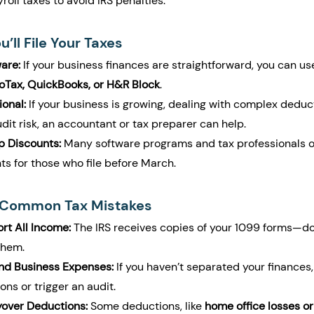
oll taxes to avoid IRS penalties.
’ll File Your Taxes
are:
 If your business finances are straightforward, you can us
oTax, QuickBooks, or H&R Block
.
ional:
 If your business is growing, dealing with complex deduct
udit risk, an accountant or tax preparer can help.
p Discounts:
 Many software programs and tax professionals of
ts for those who file before March.
r Common Tax Mistakes
rt All Income:
 The IRS receives copies of your 1099 forms—do
them.
and Business Expenses:
 If you haven’t separated your finances,
ns or trigger an audit.
yover Deductions:
 Some deductions, like 
home office losses or