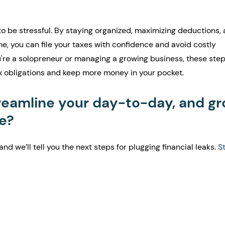
o be stressful. By staying organized, maximizing deductions, 
e, you can file your taxes with confidence and avoid costly 
re a solopreneur or managing a growing business, these steps
x obligations and keep more money in your pocket.
reamline your day-to-day, and gr
e?
and we’ll tell you the next steps for plugging financial leaks. 
St