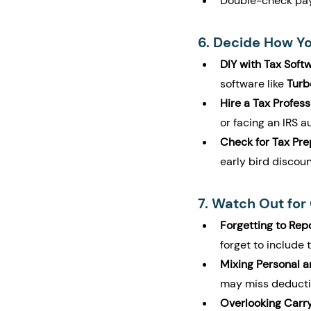
Double-check payr
6. Decide How You
DIY with Tax Softw
software like 
Turb
Hire a Tax Profess
or facing an IRS a
Check for Tax Pre
early bird discoun
7. Watch Out fo
Forgetting to Repo
forget to include 
Mixing Personal 
may miss deductio
Overlooking Carr