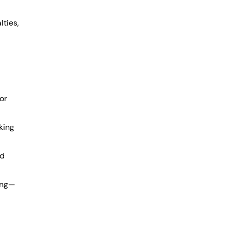
ties, 
for 
king 
d 
ning—