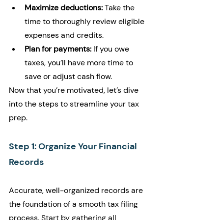
Maximize deductions:
 Take the 
time to thoroughly review eligible 
expenses and credits.
Plan for payments:
 If you owe 
taxes, you’ll have more time to 
save or adjust cash flow.
Now that you’re motivated, let’s dive 
into the steps to streamline your tax 
prep.
Step 1: Organize Your Financial 
Records
Accurate, well-organized records are 
the foundation of a smooth tax filing 
process. Start by gathering all 