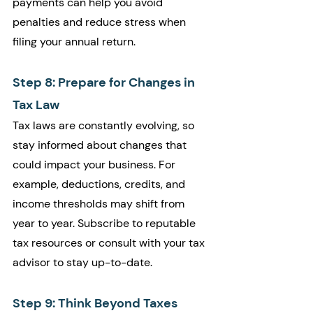
payments can help you avoid 
penalties and reduce stress when 
filing your annual return.
Step 8: Prepare for Changes in 
Tax Law
Tax laws are constantly evolving, so 
stay informed about changes that 
could impact your business. For 
example, deductions, credits, and 
income thresholds may shift from 
year to year. Subscribe to reputable 
tax resources or consult with your tax 
advisor to stay up-to-date.
Step 9: Think Beyond Taxes