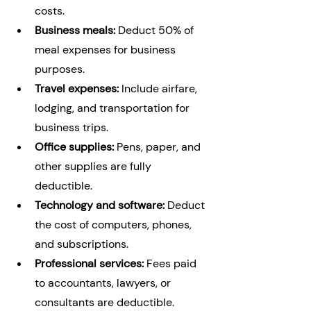
costs.
Business meals:
 Deduct 50% of 
meal expenses for business 
purposes.
Travel expenses:
 Include airfare, 
lodging, and transportation for 
business trips.
Office supplies:
 Pens, paper, and 
other supplies are fully 
deductible.
Technology and software:
 Deduct 
the cost of computers, phones, 
and subscriptions.
Professional services:
 Fees paid 
to accountants, lawyers, or 
consultants are deductible.