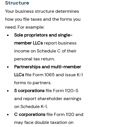
Structure
Your business structure determines 
how you file taxes and the forms you 
need. For example:
Sole proprietors and single-
member LLCs
 report business 
income on Schedule C of their 
personal tax return.
Partnerships and multi-member 
LLCs
 file Form 1065 and issue K-1 
forms to partners.
S corporations
 file Form 1120-S 
and report shareholder earnings 
on Schedule K-1.
C corporations
 file Form 1120 and 
may face double taxation on 