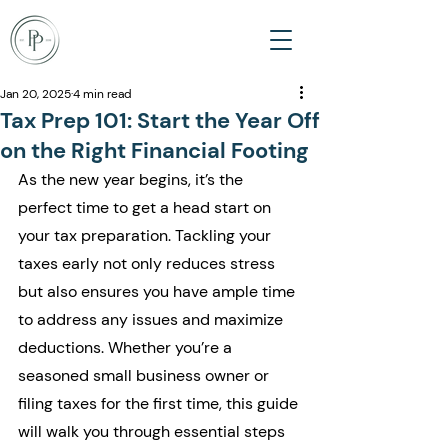
Jan 20, 2025
4 min read
Tax Prep 101: Start the Year Off
on the Right Financial Footing
As the new year begins, it’s the 
perfect time to get a head start on 
your tax preparation. Tackling your 
taxes early not only reduces stress 
but also ensures you have ample time 
to address any issues and maximize 
deductions. Whether you’re a 
seasoned small business owner or 
filing taxes for the first time, this guide 
will walk you through essential steps 