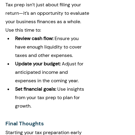
Tax prep isn’t just about filing your 
return—it’s an opportunity to evaluate 
your business finances as a whole. 
Use this time to:
Review cash flow:
 Ensure you 
have enough liquidity to cover 
taxes and other expenses.
Update your budget:
 Adjust for 
anticipated income and 
expenses in the coming year.
Set financial goals:
 Use insights 
from your tax prep to plan for 
growth.
Final Thoughts
Starting your tax preparation early 