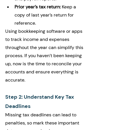
Prior year’s tax return:
 Keep a 
copy of last year’s return for 
reference.
Using bookkeeping software or apps 
to track income and expenses 
throughout the year can simplify this 
process. If you haven’t been keeping 
up, now is the time to reconcile your 
accounts and ensure everything is 
accurate.
Step 2: Understand Key Tax 
Deadlines
Missing tax deadlines can lead to 
penalties, so mark these important 