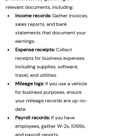
relevant documents, including:
Income records:
 Gather invoices, 
sales reports, and bank 
statements that document your 
earnings.
Expense receipts:
 Collect 
receipts for business expenses, 
including supplies, software, 
travel, and utilities.
Mileage logs:
 If you use a vehicle 
for business purposes, ensure 
your mileage records are up-to-
date.
Payroll records:
 If you have 
employees, gather W-2s, 1099s, 
and payroll reports.