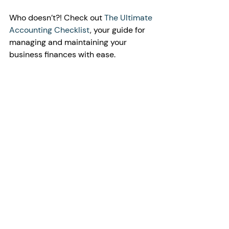
Who doesn’t?! Check out 
The Ultimate 
Accounting Checklist
, your guide for 
managing and maintaining your 
business finances with ease.