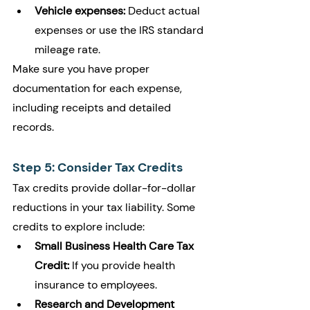
Vehicle expenses:
 Deduct actual 
expenses or use the IRS standard 
mileage rate.
Make sure you have proper 
documentation for each expense, 
including receipts and detailed 
records.
Step 5: Consider Tax Credits
Tax credits provide dollar-for-dollar 
reductions in your tax liability. Some 
credits to explore include:
Small Business Health Care Tax 
Credit:
 If you provide health 
insurance to employees.
Research and Development 