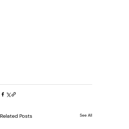
Related Posts
See All