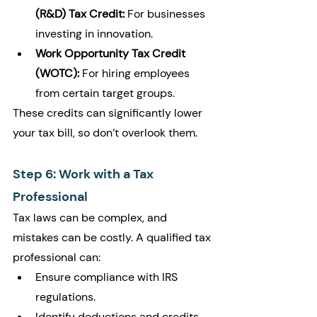
(R&D) Tax Credit:
 For businesses 
investing in innovation.
Work Opportunity Tax Credit 
(WOTC):
 For hiring employees 
from certain target groups.
These credits can significantly lower 
your tax bill, so don’t overlook them.
Step 6: Work with a Tax 
Professional
Tax laws can be complex, and 
mistakes can be costly. A qualified tax 
professional can:
Ensure compliance with IRS 
regulations.
Identify deductions and credits 