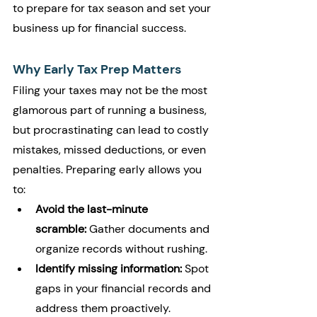
to prepare for tax season and set your 
business up for financial success.
Why Early Tax Prep Matters
Filing your taxes may not be the most 
glamorous part of running a business, 
but procrastinating can lead to costly 
mistakes, missed deductions, or even 
penalties. Preparing early allows you 
to:
Avoid the last-minute 
scramble:
 Gather documents and 
organize records without rushing.
Identify missing information:
 Spot 
gaps in your financial records and 
address them proactively.