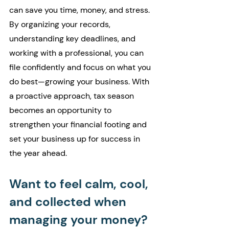
can save you time, money, and stress. 
By organizing your records, 
understanding key deadlines, and 
working with a professional, you can 
file confidently and focus on what you 
do best—growing your business. With 
a proactive approach, tax season 
becomes an opportunity to 
strengthen your financial footing and 
set your business up for success in 
the year ahead.
Want to feel calm, cool, 
and collected when 
managing your money?