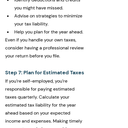
you might have missed.
Advise on strategies to minimize 
your tax liability.
Help you plan for the year ahead.
Even if you handle your own taxes, 
consider having a professional review 
your return before you file.
Step 7: Plan for Estimated Taxes
If you’re self-employed, you’re 
responsible for paying estimated 
taxes quarterly. Calculate your 
estimated tax liability for the year 
ahead based on your expected 
income and expenses. Making timely 