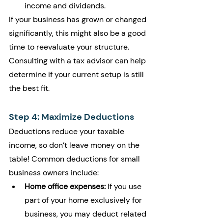
income and dividends.
If your business has grown or changed 
significantly, this might also be a good 
time to reevaluate your structure. 
Consulting with a tax advisor can help 
determine if your current setup is still 
the best fit.
Step 4: Maximize Deductions
Deductions reduce your taxable 
income, so don’t leave money on the 
table! Common deductions for small 
business owners include:
Home office expenses:
 If you use 
part of your home exclusively for 
business, you may deduct related 