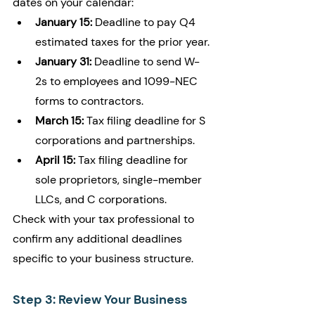
dates on your calendar:
January 15:
 Deadline to pay Q4 
estimated taxes for the prior year.
January 31:
 Deadline to send W-
2s to employees and 1099-NEC 
forms to contractors.
March 15:
 Tax filing deadline for S 
corporations and partnerships.
April 15:
 Tax filing deadline for 
sole proprietors, single-member 
LLCs, and C corporations.
Check with your tax professional to 
confirm any additional deadlines 
specific to your business structure.
Step 3: Review Your Business 